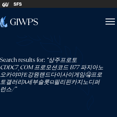
Skip to content
SFS
GU
Home
Open
Close
-
menu
menu
Search results for:
“상주프로토
CDDC7ͺCOM 프로모션코드 B77 파지아노
오카야마Έ강원랜드다이사이게임🤐프로
토갤러리Ὰ세부슬롯ଗ필리핀카지노디퍼
런스/”