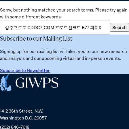
Sorry, but nothing matched your search terms. Please try again
with some different keywords.
SEARCH
Search
FOR:
Subscribe to our Mailing List
Signing up for our mailing list will alert you to our new research
and analysis and our upcoming virtual and in-person events.
Subscribe to Newsletter
Home
1412 36th Street, N.W.
Washington D.C. 20057
(202) 846-7618