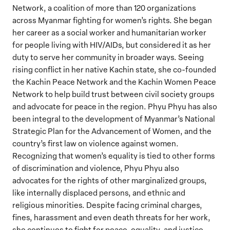
Network, a coalition of more than 120 organizations
across Myanmar fighting for women’s rights. She began
her career as a social worker and humanitarian worker
for people living with HIV/AIDs, but considered it as her
duty to serve her community in broader ways. Seeing
rising conflict in her native Kachin state, she co-founded
the Kachin Peace Network and the Kachin Women Peace
Network to help build trust between civil society groups
and advocate for peace in the region. Phyu Phyu has also
been integral to the development of Myanmar’s National
Strategic Plan for the Advancement of Women, and the
country’s first law on violence against women.
Recognizing that women’s equality is tied to other forms
of discrimination and violence, Phyu Phyu also
advocates for the rights of other marginalized groups,
like internally displaced persons, and ethnic and
religious minorities. Despite facing criminal charges,
fines, harassment and even death threats for her work,
she continues to fight for peace, equality, and justice.