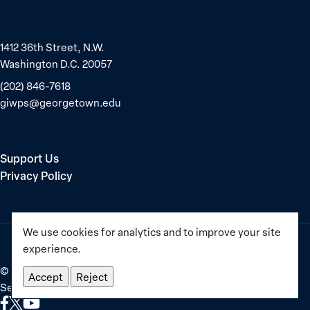
1412 36th Street, N.W.
Washington D.C. 20057
(202) 846-7618
giwps@georgetown.edu
Support Us
Privacy Policy
We use cookies for analytics and to improve your site
experience.
©
2025–2026
Georgetown Institute for Women, Peace and
Accept
Reject
Security