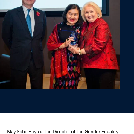
May Sabe Phyu is the Director of the Gender Equality