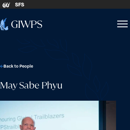
Skip to content
SFS
GU
Home
Open
Close
-
menu
menu
Back to People
May Sabe Phyu