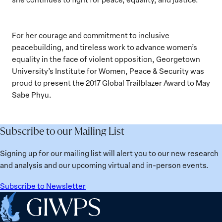
For her courage and commitment to inclusive
peacebuilding, and tireless work to advance women’s
equality in the face of violent opposition, Georgetown
University’s Institute for Women, Peace & Security was
proud to present the 2017 Global Trailblazer Award to May
Sabe Phyu.
Subscribe to our Mailing List
Signing up for our mailing list will alert you to our new research
and analysis and our upcoming virtual and in-person events.
Subscribe to Newsletter
Home