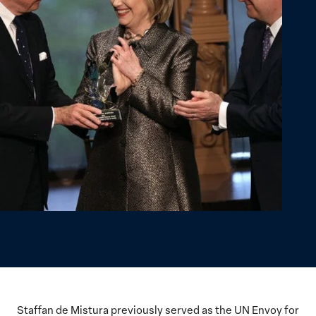
Staffan de Mistura previously served as the UN Envoy for