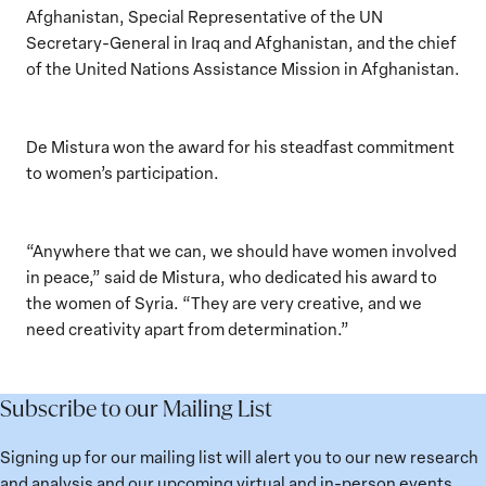
Afghanistan, Special Representative of the UN
Secretary-General in Iraq and Afghanistan, and the chief
of the United Nations Assistance Mission in Afghanistan.
De Mistura won the award for his steadfast commitment
to women’s participation.
“Anywhere that we can, we should have women involved
in peace,” said de Mistura, who dedicated his award to
the women of Syria. “They are very creative, and we
need creativity apart from determination.”
Subscribe to our Mailing List
Signing up for our mailing list will alert you to our new research
and analysis and our upcoming virtual and in-person events.