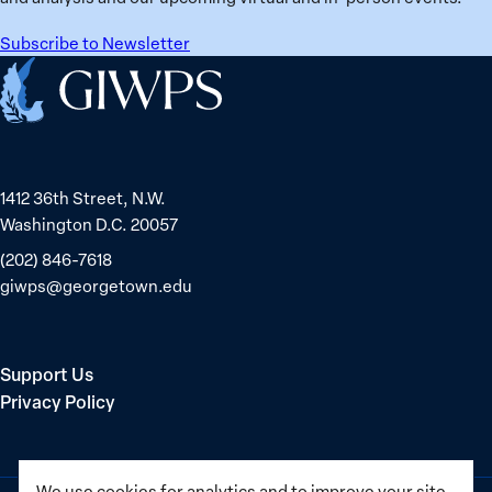
Subscribe to Newsletter
Home
1412 36th Street, N.W.
Washington D.C. 20057
(202) 846-7618
giwps@georgetown.edu
Support Us
Privacy Policy
We use cookies for analytics and to improve your site