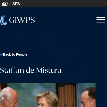
Skip to content
SFS
GU
Home
Open
Close
-
menu
menu
Back to People
Staffan de Mistura