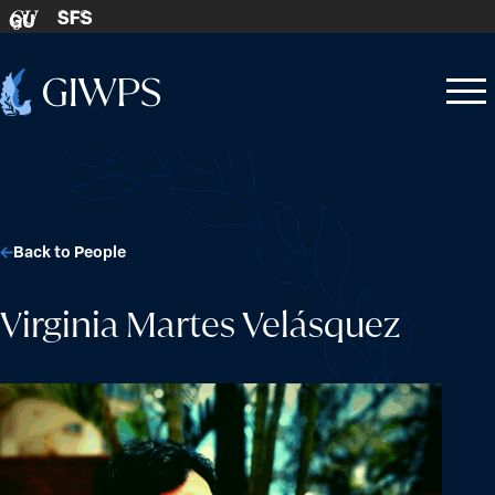
Skip to content
SFS
GU
Home
Open
Close
-
menu
menu
Back to People
Virginia Martes Velásquez