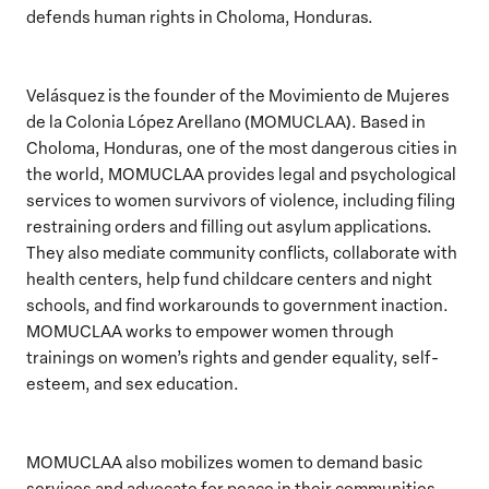
defends human rights in Choloma, Honduras.
Velásquez is the founder of the Movimiento de Mujeres
de la Colonia López Arellano (MOMUCLAA). Based in
Choloma, Honduras, one of the most dangerous cities in
the world, MOMUCLAA provides legal and psychological
services to women survivors of violence, including filing
restraining orders and filling out asylum applications.
They also mediate community conflicts, collaborate with
health centers, help fund childcare centers and night
schools, and find workarounds to government inaction.
MOMUCLAA works to empower women through
trainings on women’s rights and gender equality, self-
esteem, and sex education.
MOMUCLAA also mobilizes women to demand basic
services and advocate for peace in their communities,