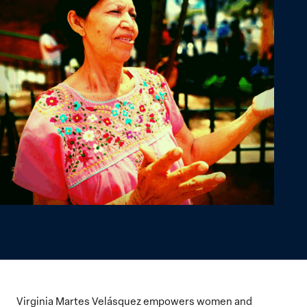
Virginia Martes Velásquez empowers women and