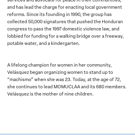
and has lead the charge for enacting local government
reforms. Since its founding in 1990, the group has
collected 50,000 signatures that pushed the Honduran
congress to pass the 1997 domestic violence law, and
lobbied for funding for a walking bridge over a freeway,
potable water, and a kindergarten.
A lifelong champion for women in her community,
Velásquez began organizing women to stand up to
“machismo” when she was 23. Today, at the age of 72,
she continues to lead MOMUCLAA and its 680 members.
Velásquez is the mother of nine children.