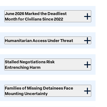
Risks
June 2026 Marked the Deadliest
Month for Civilians Since 2022
Humanitarian Access Under Threat
Stalled Negotiations Risk
Entrenching Harm
Families of Missing Detainees Face
Mounting Uncertainty