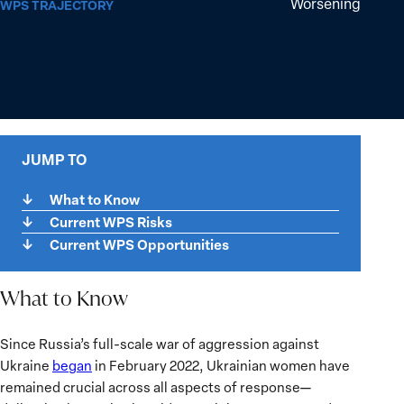
Worsening
WPS TRAJECTORY
JUMP TO
What to Know
Current WPS Risks
Current WPS Opportunities
What to Know
What
Since Russia’s full-scale war of aggression against
to
Ukraine
began
in February 2022, Ukrainian women have
Know
remained crucial across all aspects of response—