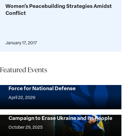
Women’s
Women’s Peacebuilding Strategies Amidst
Peacebuilding
Conflict
Strategies
Amidst
Conflict
January 17, 2017
Featured Events
How Ukrainian Civil Society Became a
Force for National Defense
How
Ukrainian
April 22, 2026
Civil
Society
Intent to Destroy: Confronting Russia’s
Campaign to Erase Ukraine and Its People
Became
Intent
a
to
October 29, 2025
Force
Destroy: