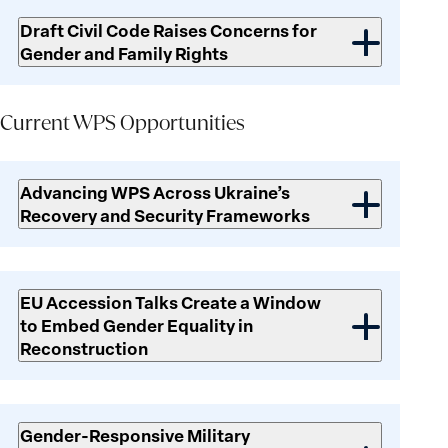
Draft Civil Code Raises Concerns for
Gender and Family Rights
Current
WPS
Current WPS Opportunities
Opportunities
Advancing WPS Across Ukraine’s
Recovery and Security Frameworks
EU Accession Talks Create a Window
to Embed Gender Equality in
Reconstruction
Gender-Responsive Military