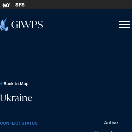
Skip to content
SFS
GU
Home
Open
Close
-
menu
menu
Back to Map
Ukraine
Active
CONFLICT STATUS