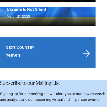
for
Confronting
National
Ukraine Is Not Silent
Russia’s
Ukraine
Defense
Campaign
Is
March 21, 2025
to
Not
Erase
Silent
Ukraine
and
Yemen
Its
NEXT COUNTRY
People
Yemen
Subscribe to our Mailing List
Signing up for our mailing list will alert you to our new research
and analysis and our upcoming virtual and in-person events.