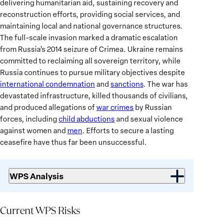
delivering humanitarian aid, sustaining recovery and
reconstruction efforts, providing social services, and
maintaining local and national governance structures.
The full-scale invasion marked a dramatic escalation
from Russia’s 2014 seizure of Crimea. Ukraine remains
committed to reclaiming all sovereign territory, while
Russia continues to pursue military objectives despite
international condemnation
and
sanctions
. The war has
devastated infrastructure, killed thousands of civilians,
and produced allegations of
war crimes
by Russian
forces, including
child abductions
and sexual violence
against women and
men
. Efforts to secure a lasting
ceasefire have thus far been unsuccessful.
WPS Analysis
Current
WPS
Current WPS Risks