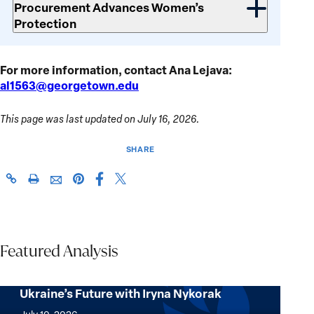
Procurement Advances Women’s
Protection
For more information, contact Ana Lejava:
al1563@georgetown.edu
This page was last updated on July 16, 2026.
SHARE
Share
Share
https://giwps.georgetown.edu/conflict-
Click
Share
Share
this
this
tracker/country/ukraine/
to
this
this
page
page
print
page
page
on
on
on
via
Facebook
X
Pinterest
Featured Analysis
Email
Four Questions on NATO, Resilience, and
Ukraine’s Future with Iryna Nykorak
Four
Questions