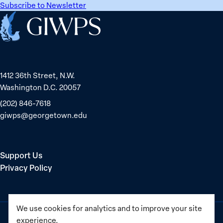
Subscribe to Newsletter
Home
1412 36th Street, N.W.
Washington D.C. 20057
(202) 846-7618
giwps@georgetown.edu
Support Us
Privacy Policy
We use cookies for analytics and to improve your site
experience.