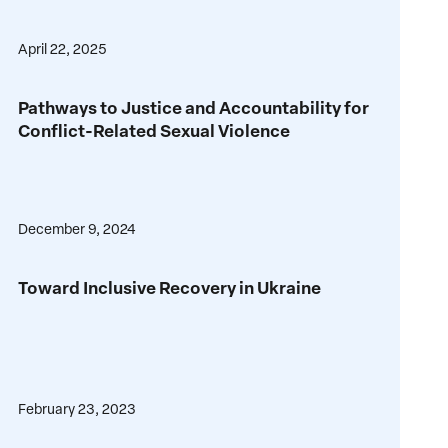
Ukraine’s
Escalating
Just
Global
April 22, 2025
and
Conflict
Sustainable
Pathways
Peace
Pathways to Justice and Accountability for
to
Conflict-Related Sexual Violence
Justice
and
Accountability
for
December 9, 2024
Conflict-
Related
Toward
Sexual
Toward Inclusive Recovery in Ukraine
Inclusive
Violence
Recovery
in
Ukraine
February 23, 2023