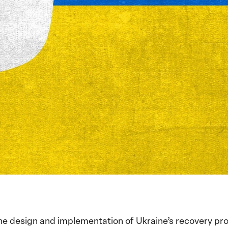
he design and implementation of Ukraine’s recovery prog