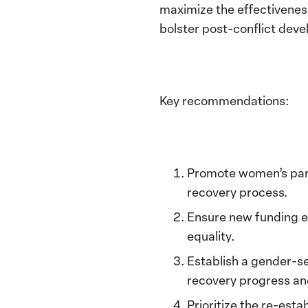
maximize the effectiveness
bolster
post-conflict dev
Key recommendations:
Promote women’s part
recovery process.
Ensure new funding e
equality.
Establish a gender-s
recovery progress an
P
rioritize the re-esta