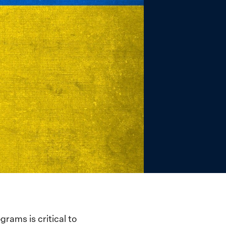
rams is critical to