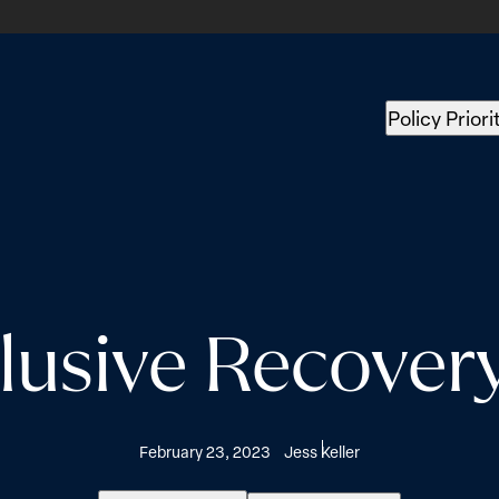
Policy Priori
lusive Recovery
February 23, 2023
Jess Keller