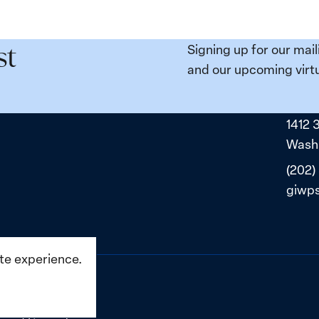
e
Places:
Women
ity
Political
Signing up for our mail
st
da:
Prisoners
and our upcoming virtu
ns
in
ned
Belarus
1412 
ne
Washi
(202)
giwp
ite experience.