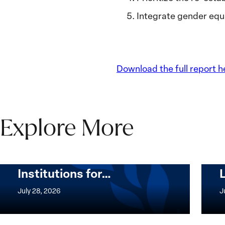
Integrate gender equ
Download the full report h
Explore More
The Women, Peace and
Security Agenda Beyond
25 Years: Building
Institutions for…
The
Imple
Women,
of
July 28, 2026
J
Peace
the
and
Wome