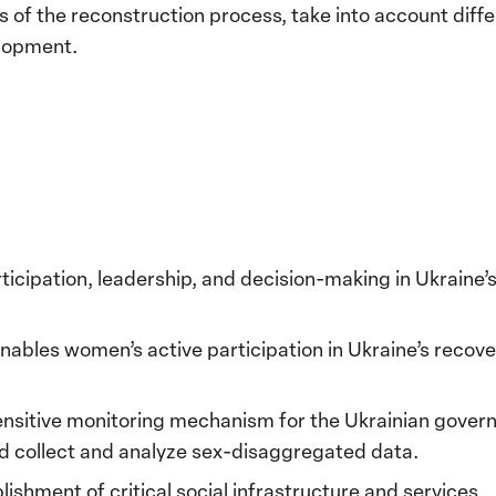
 of the reconstruction process, take into account diff
elopment.
icipation, leadership, and decision-making in Ukraine
nables women’s active participation in Ukraine’s reco
ensitive monitoring mechanism for the Ukrainian gover
d collect and analyze sex-disaggregated data.
blishment of critical social infrastructure and services.