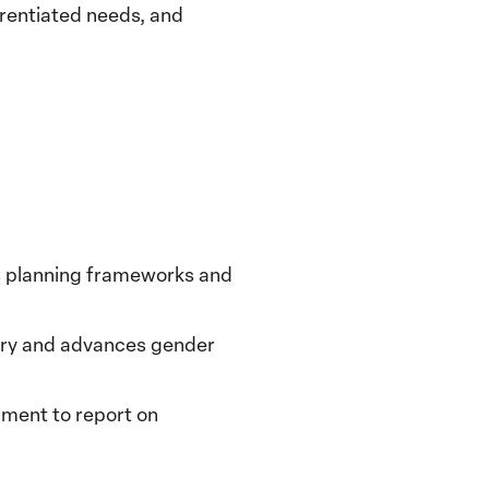
erentiated needs, and
’s planning frameworks and
very and advances gender
nment to report on