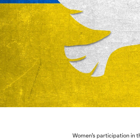
Women’s participation in t