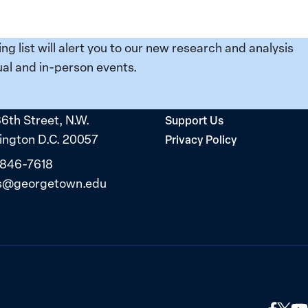
ing list will alert you to our new research and analysis
al and in-person events.
36th Street, N.W.
Support Us
ngton D.C. 20057
Privacy Policy
 846-7618
s@georgetown.edu