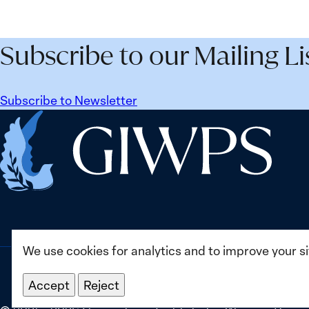
Security
Peac
Agenda
and
Beyond
Secur
Subscribe to our Mailing Li
25
Agen
Years:
Lesso
Building
Lear
Subscribe to Newsletter
Institutions
from
Home
for
Ukrai
the
Future
We use cookies for analytics and to improve your s
Accept
Reject