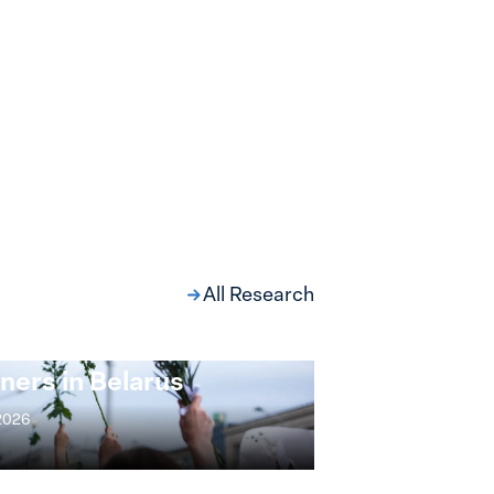
All Research
ng at the Broken
s: Women Political
ners in Belarus
 2026