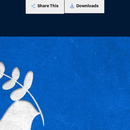
Share This
Downloads