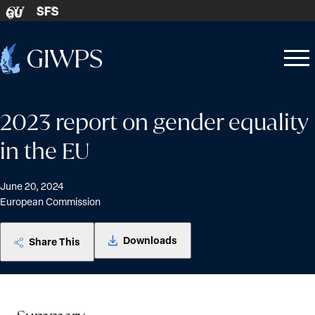
Skip to content
SFS
GU
Home
Open
Close
-
menu
menu
2023 report on gender equality
in the EU
June 20, 2024
European Commission
Downloads
Share This