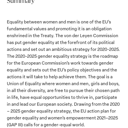
Summary
Equality between women and men is one of the EU’s
fundamental values and promoting it is an obligation
enshrined in the Treaty. The von der Leyen Commission
has put gender equality at the forefront of its political
actions and set out an ambitious strategy for 2020-2025.
The 2020-2025 gender equality strategy is the roadmap
for the European Commission’s work towards gender
equality and sets out the EU’s policy objectives and the
actions it will take to help achieve them. The goal is a
Union of Equality where women and men, girls and boys,
in all their diversity, are free to pursue their chosen path
in life, have equal opportunities to thrive in, participate
in and lead our European society. Drawing from the 2020
– 2025 gender equality strategy, the EU action plan for
gender equality and women’s empowerment 2021–2025
(GAP III) calls for a gender-equal world.