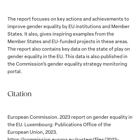
The report focuses on key actions and achievements to
improve gender equality by EU institutions and Member
States. It also, gives inspiring examples from the
Member States and EU-funded projects in these areas.
The report also contains key data on the state of play on
gender equality in the EU. This data is also published in
the Commission’s gender equality strategy monitoring
portal.
Citation
European Commission. 2023 report on gender equality in
the EU. Luxembourg: Publications Office of the
European Union, 2023.
https://commission.europa.eu/system/files/2023-