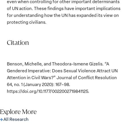
even when controlling for other important determinants
of UN action. These findings have important implications
for understanding how the UN has expanded its view on
protecting civilians.
Citation
Benson, Michelle, and Theodora-Ismene Gizelis. “A
Gendered Imperative: Does Sexual Violence Attract UN
Attention in Civil Wars?” Journal of Conflict Resolution
64, no. 1 (January 2020): 167–98.
https://doi.org/10.1177/0022002719841125.
Explore More
All Research
The Women, Peace and Security Agenda