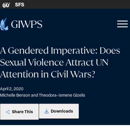
Skip to content
SFS
GU
Home
Open
Close
-
menu
menu
A Gendered Imperative: Does
Sexual Violence Attract UN
Attention in Civil Wars?
April 2, 2020
Michelle Benson and Theodora-Ismene Gizelis
Downloads
Share This