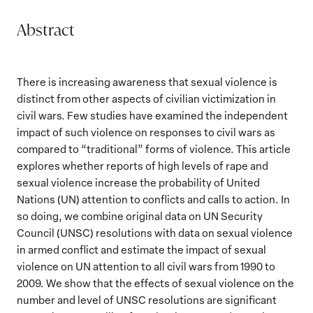
Abstract
There is increasing awareness that sexual violence is
distinct from other aspects of civilian victimization in
civil wars. Few studies have examined the independent
impact of such violence on responses to civil wars as
compared to “traditional” forms of violence. This article
explores whether reports of high levels of rape and
sexual violence increase the probability of United
Nations (UN) attention to conflicts and calls to action. In
so doing, we combine original data on UN Security
Council (UNSC) resolutions with data on sexual violence
in armed conflict and estimate the impact of sexual
violence on UN attention to all civil wars from 1990 to
2009. We show that the effects of sexual violence on the
number and level of UNSC resolutions are significant