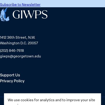
Subscribe to Newsletter
Home
1412 36th Street, N.W.
Washington D.C. 20057
(202) 846-7618
giwps@georgetown.edu
Support Us
Privacy Policy
We use cookies for analytics and to improve your site