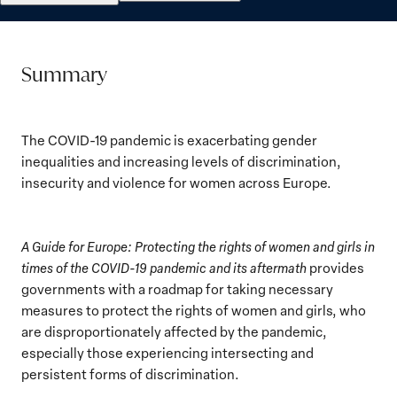
Summary
The COVID-19 pandemic is exacerbating gender
inequalities and increasing levels of discrimination,
insecurity and violence for women across Europe.
A Guide for Europe: Protecting the rights of women and girls in
times of the COVID-19 pandemic and its aftermath
provides
governments with a roadmap for taking necessary
measures to protect the rights of women and girls, who
are disproportionately affected by the pandemic,
especially those experiencing intersecting and
persistent forms of discrimination.