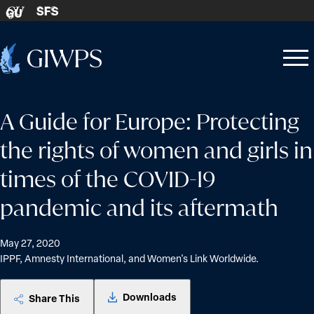
Skip to content
SFS
GU
Home
Open
Close
-
menu
menu
A Guide for Europe: Protecting
the rights of women and girls in
times of the COVID-19
pandemic and its aftermath
May 27, 2020
IPPF, Amnesty International, and Women's Link Worldwide.
Downloads
Share This