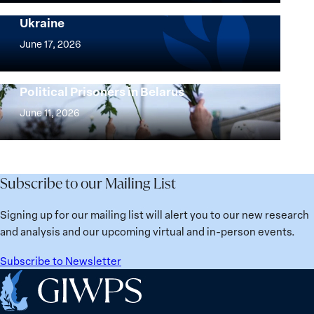
and
Security Agenda: Lessons Learned from
Ukraine
Security
Implementation
Agenda
of
June 17, 2026
Beyond
the
25
Women,
Strong at the Broken Places: Women
Years:
Political Prisoners in Belarus
Peace
Strong
Building
and
at
June 11, 2026
Institutions
Security
the
for
Agenda:
Broken
the
Lessons
Places:
Future
Learned
Women
Subscribe to our Mailing List
from
Political
Ukraine
Prisoners
Signing up for our mailing list will alert you to our new research
in
and analysis and our upcoming virtual and in-person events.
Belarus
Subscribe to Newsletter
Home