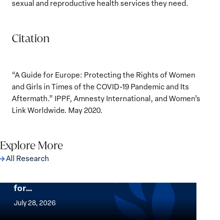
sexual and reproductive health services they need.
Citation
“A Guide for Europe: Protecting the Rights of Women
and Girls in Times of the COVID-19 Pandemic and Its
Aftermath.” IPPF, Amnesty International, and Women’s
Link Worldwide. May 2020.
Explore More
All Research
The Women, Peace and Security Agenda
Beyond 25 Years: Building Institutions
for…
The
Women,
July 28, 2026
Peace
Implementation of the Women, Peace and