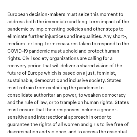
European decision-makers must seize this moment to
address both the immediate and long-term impact of the
pandemic by implementing policies and other steps to
eliminate further injustices and inequalities. Any short-,
medium- or long-term measures taken to respond to the
COVID-19 pandemic must uphold and protect human
rights. Civil society organizations are calling for a
recovery period that will deliver a shared vision of the
future of Europe which is based on a just, feminist,
sustainable, democratic and inclusive society. States
must refrain from exploiting the pandemic to
consolidate authoritarian power, to weaken democracy
and the rule of law, or to trample on human rights. States
must ensure that their responses include a gender-
sensitive and intersectional approach in order to
guarantee the rights of all women and girls to live free of
discrimination and violence, and to access the essential