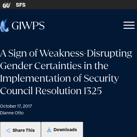
Skip to content
SFS
GU
Home
Open
Close
-
menu
menu
A Sign of Weakness-Disrupting
Gender Certainties in the
Implementation of Security
Council Resolution 1325
October 17, 2017
Dianne Otto
Downloads
Share This