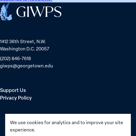
Home
1412 36th Street, N.W.
Washington D.C. 20057
(202) 846-7618
giwps@georgetown.edu
Support Us
Privacy Policy
We use cookies for analytics and to improve your site
experience.