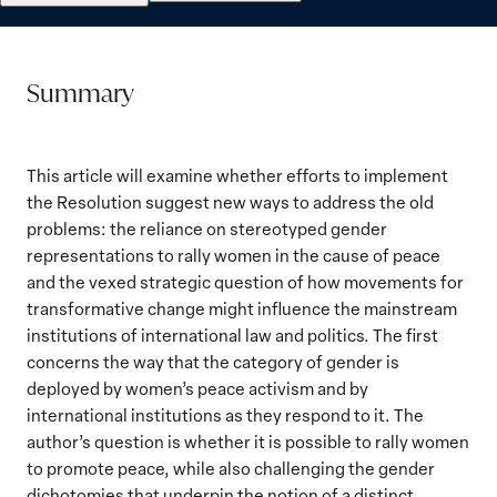
Summary
This article will examine whether efforts to implement
the Resolution suggest new ways to address the old
problems: the reliance on stereotyped gender
representations to rally women in the cause of peace
and the vexed strategic question of how movements for
transformative change might influence the mainstream
institutions of international law and politics. The first
concerns the way that the category of gender is
deployed by women’s peace activism and by
international institutions as they respond to it. The
author’s question is whether it is possible to rally women
to promote peace, while also challenging the gender
dichotomies that underpin the notion of a distinct