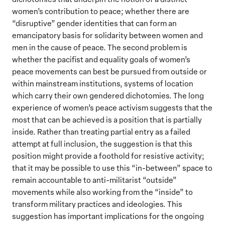
women’s contribution to peace; whether there are
“disruptive” gender identities that can form an
emancipatory basis for solidarity between women and
men in the cause of peace. The second problem is
whether the pacifist and equality goals of women’s
peace movements can best be pursued from outside or
within mainstream institutions, systems of location
which carry their own gendered dichotomies. The long
experience of women’s peace activism suggests that the
most that can be achieved is a position that is partially
inside. Rather than treating partial entry as a failed
attempt at full inclusion, the suggestion is that this
position might provide a foothold for resistive activity;
that it may be possible to use this “in-between” space to
remain accountable to anti-militarist “outside”
movements while also working from the “inside” to
transform military practices and ideologies. This
suggestion has important implications for the ongoing