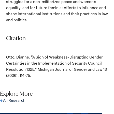
struggles for a non-militarized peace and women’s
equality, and for future feminist efforts to influence and
shape international institutions and their practices in law
and politics.
Citation
Otto, Dianne. “A Sign of Weakness-Disrupting Gender
Certainties in the Implementation of Security Council
Resolution 1325.” Michigan Journal of Gender and Law 13
(2006): 114-75.
Explore More
All Research
The Women, Peace and Security Agenda
Beyond 25 Years: Building Institutions