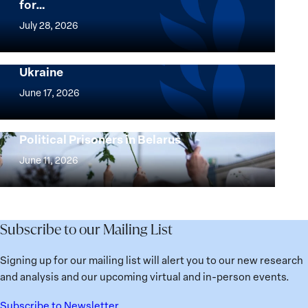
for…
The
Women,
July 28, 2026
Peace
Implementation of the Women, Peace and
and
Security Agenda: Lessons Learned from
Ukraine
Security
Implementation
Agenda
of
June 17, 2026
Beyond
the
25
Women,
Strong at the Broken Places: Women
Years:
Political Prisoners in Belarus
Peace
Strong
Building
and
at
June 11, 2026
Institutions
Security
the
for
Agenda:
Broken
the
Lessons
Places:
Future
Learned
Women
Subscribe to our Mailing List
from
Political
Ukraine
Prisoners
Signing up for our mailing list will alert you to our new research
in
and analysis and our upcoming virtual and in-person events.
Belarus
Subscribe to Newsletter