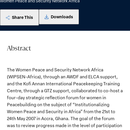
Women Peace and Security Network Africa
Downloads
Share This
Abstract
The Women Peace and Security Network Africa
(WIPSEN-Africa), through an AWDF and ELCA support,
and the Kofi Annan International Peacekeeping Training
Centre, through a GTZ support, collaborated to co-host a
four-day strategic reflection forum for women in
Peacebuilding on the subject of “Institutionalizing
Women Peace and Security in Africa” from the 21st to
24th May 2007 in Accra, Ghana. The goal of the forum
was to review progress made in the level of participation