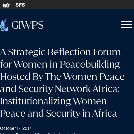
Skip to content
SFS
GU
Home
Open
Close
-
menu
menu
A Strategic Reflection Forum
for Women in Peacebuilding
Hosted By The Women Peace
and Security Network Africa:
Institutionalizing Women
Peace and Security in Africa
October 17, 2017