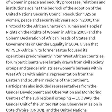
of women in peace and security processes, relations and
institutions against the bedrock of the adoption of the
United Nations Security Council Resolution 1325 on
women, peace and security six years ago in 2000, the
Protocol to the African Charter on Human and Peoples’
Rights on the Rights of Women in Africa (2003) and the
Solemn Declaration of African Heads of States and
Governments on Gender Equality in 2004. Given that
WIPSEN-Africa in its former status focused its
operations predominantly in ten West African countries,
forum participants were largely drawn from civil society
groups and gender ministries/women’s bureaus within
West Africa with minimal representation from the
Eastern and Southern regions of the continent.
Participants also included representatives from the
Gender Development and Observation and Monitoring
Centres of the sub regional grouping — ECOWAS, the
Gender Unit of the United Nations Observer Mission in
Cote d’Ivoire (ONUCI), and the United Nations