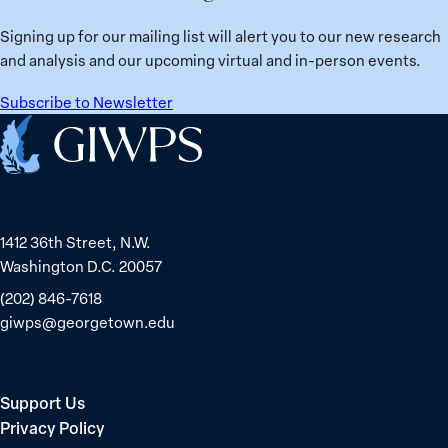
from
Political
Ukraine
Prisoners
Signing up for our mailing list will alert you to our new research
in
and analysis and our upcoming virtual and in-person events.
Belarus
Subscribe to Newsletter
Home
1412 36th Street, N.W.
Washington D.C. 20057
(202) 846-7618
giwps@georgetown.edu
Support Us
Privacy Policy