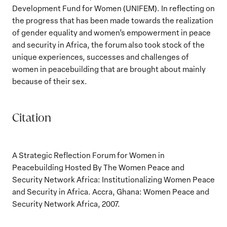
Development Fund for Women (UNIFEM). In reflecting on
the progress that has been made towards the realization
of gender equality and women’s empowerment in peace
and security in Africa, the forum also took stock of the
unique experiences, successes and challenges of
women in peacebuilding that are brought about mainly
because of their sex.
Citation
A Strategic Reflection Forum for Women in
Peacebuilding Hosted By The Women Peace and
Security Network Africa: Institutionalizing Women Peace
and Security in Africa. Accra, Ghana: Women Peace and
Security Network Africa, 2007.