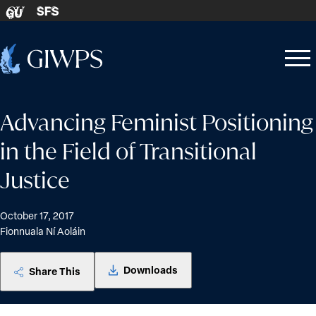
Skip to content
SFS
GU
Home
Open
Close
-
menu
menu
Advancing Feminist Positioning
in the Field of Transitional
Justice
October 17, 2017
Fionnuala Ní Aoláin
Downloads
Share This