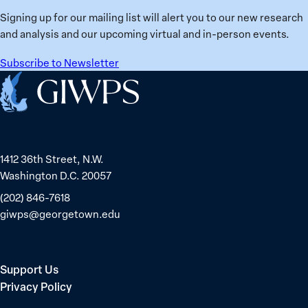
Ukraine
Prisoners
Signing up for our mailing list will alert you to our new research
in
and analysis and our upcoming virtual and in-person events.
Belarus
Subscribe to Newsletter
Home
1412 36th Street, N.W.
Washington D.C. 20057
(202) 846-7618
giwps@georgetown.edu
Support Us
Privacy Policy