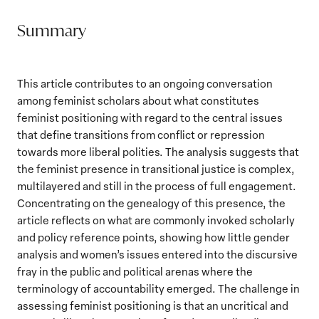
Summary
This article contributes to an ongoing conversation
among feminist scholars about what constitutes
feminist positioning with regard to the central issues
that define transitions from conflict or repression
towards more liberal polities. The analysis suggests that
the feminist presence in transitional justice is complex,
multilayered and still in the process of full engagement.
Concentrating on the genealogy of this presence, the
article reflects on what are commonly invoked scholarly
and policy reference points, showing how little gender
analysis and women’s issues entered into the discursive
fray in the public and political arenas where the
terminology of accountability emerged. The challenge in
assessing feminist positioning is that an uncritical and