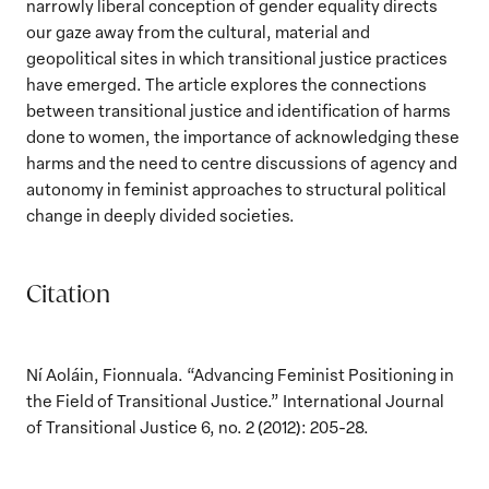
narrowly liberal conception of gender equality directs
our gaze away from the cultural, material and
geopolitical sites in which transitional justice practices
have emerged. The article explores the connections
between transitional justice and identification of harms
done to women, the importance of acknowledging these
harms and the need to centre discussions of agency and
autonomy in feminist approaches to structural political
change in deeply divided societies.
Citation
Ní Aoláin, Fionnuala. “Advancing Feminist Positioning in
the Field of Transitional Justice.” International Journal
of Transitional Justice 6, no. 2 (2012): 205-28.