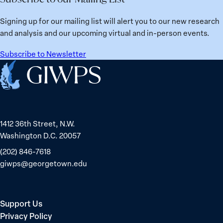
from
Political
Ukraine
Prisoners
Signing up for our mailing list will alert you to our new research
in
and analysis and our upcoming virtual and in-person events.
Belarus
Subscribe to Newsletter
Home
1412 36th Street, N.W.
Washington D.C. 20057
(202) 846-7618
giwps@georgetown.edu
Support Us
Privacy Policy