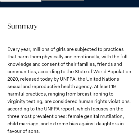
Summary
Every year, millions of girls are subjected to practices
that harm them physically and emotionally, with the full
knowledge and consent of their families, friends and
communities, according to the State of World Population
2020, released today by UNFPA, the United Nations
sexual and reproductive health agency. At least 19
harmful practices, ranging from breast ironing to
virginity testing, are considered human rights violations,
according to the UNFPA report, which focuses on the
three most prevalent ones: female genital mutilation,
child marriage, and extreme bias against daughters in
favour of sons.