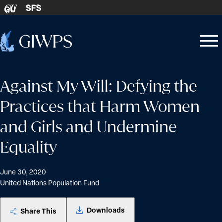
Skip to content
SFS
GU
Home
Open
Close
-
menu
menu
Against My Will: Defying the
Practices that Harm Women
and Girls and Undermine
Equality
June 30, 2020
United Nations Population Fund
Downloads
Share This