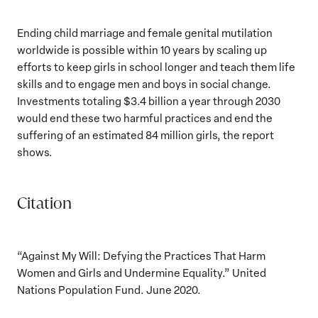
Ending child marriage and female genital mutilation
worldwide is possible within 10 years by scaling up
efforts to keep girls in school longer and teach them life
skills and to engage men and boys in social change.
Investments totaling $3.4 billion a year through 2030
would end these two harmful practices and end the
suffering of an estimated 84 million girls, the report
shows.
Citation
“Against My Will: Defying the Practices That Harm
Women and Girls and Undermine Equality.” United
Nations Population Fund. June 2020.