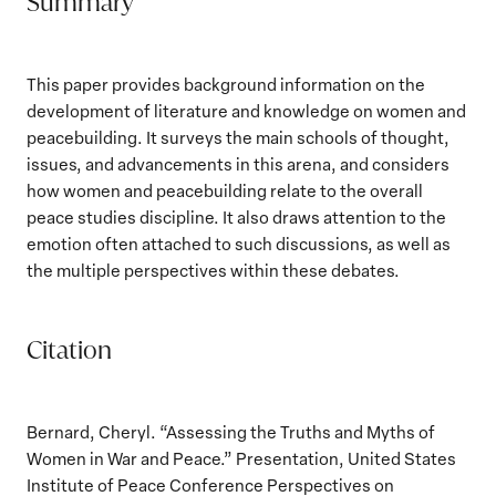
Summary
This paper provides background information on the
development of literature and knowledge on women and
peacebuilding. It surveys the main schools of thought,
issues, and advancements in this arena, and considers
how women and peacebuilding relate to the overall
peace studies discipline. It also draws attention to the
emotion often attached to such discussions, as well as
the multiple perspectives within these debates.
Citation
Bernard, Cheryl. “Assessing the Truths and Myths of
Women in War and Peace.” Presentation, United States
Institute of Peace Conference Perspectives on