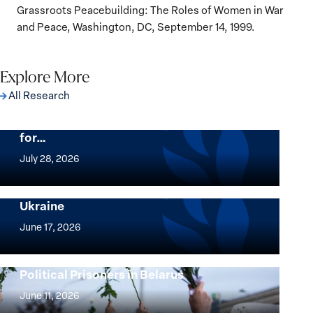
Grassroots Peacebuilding: The Roles of Women in War
and Peace, Washington, DC, September 14, 1999.
Explore More
All Research
The Women, Peace and Security Agenda
Beyond 25 Years: Building Institutions
for…
The
Women,
July 28, 2026
Peace
Implementation of the Women, Peace and
and
Security Agenda: Lessons Learned from
Ukraine
Security
Implementation
Agenda
of
June 17, 2026
Beyond
the
25
Women,
Strong at the Broken Places: Women
Years:
Political Prisoners in Belarus
Peace
Strong
Building
and
at
June 11, 2026
Institutions
Security
the