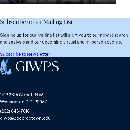
for
Agenda:
Broken
the
Lessons
Places:
Future
Learned
Women
Subscribe to our Mailing List
from
Political
Ukraine
Prisoners
Signing up for our mailing list will alert you to our new research
in
and analysis and our upcoming virtual and in-person events.
Belarus
Subscribe to Newsletter
Home
1412 36th Street, N.W.
Washington D.C. 20057
(202) 846-7618
giwps@georgetown.edu