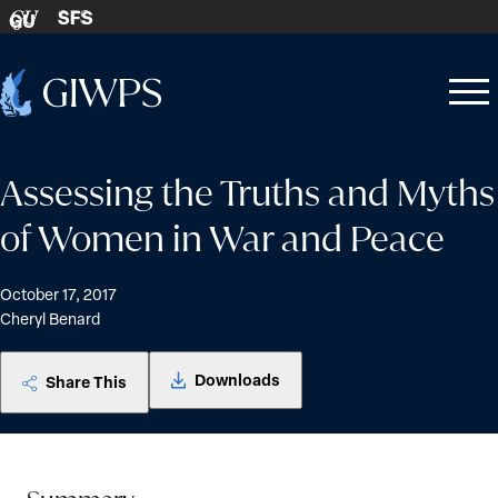
Skip to content
SFS
GU
Home
Open
Close
-
menu
menu
Assessing the Truths and Myths
of Women in War and Peace
October 17, 2017
Cheryl Benard
Downloads
Share This