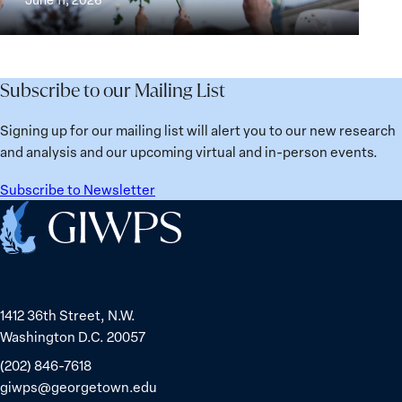
Institutions
Security
the
for
Agenda:
Broken
the
Lessons
Places:
Future
Learned
Women
Subscribe to our Mailing List
from
Political
Ukraine
Prisoners
Signing up for our mailing list will alert you to our new research
in
and analysis and our upcoming virtual and in-person events.
Belarus
Subscribe to Newsletter
Home
1412 36th Street, N.W.
Washington D.C. 20057
(202) 846-7618
giwps@georgetown.edu