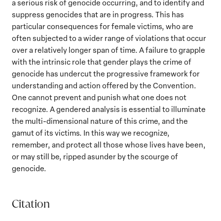
a serious risk of genocide occurring, and to identify and
suppress genocides that are in progress. This has
particular consequences for female victims, who are
often subjected to a wider range of violations that occur
over a relatively longer span of time. A failure to grapple
with the intrinsic role that gender plays the crime of
genocide has undercut the progressive framework for
understanding and action offered by the Convention.
One cannot prevent and punish what one does not
recognize. A gendered analysis is essential to illuminate
the multi-dimensional nature of this crime, and the
gamut of its victims. In this way we recognize,
remember, and protect all those whose lives have been,
or may still be, ripped asunder by the scourge of
genocide.
Citation