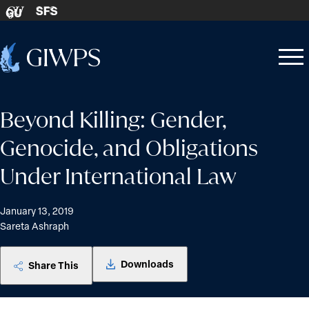
Skip to content
SFS
GU
Home
Open
Close
-
menu
menu
Beyond Killing: Gender,
Genocide, and Obligations
Under International Law
January 13, 2019
Sareta Ashraph
Downloads
Share This