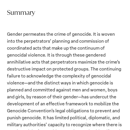
Summary
Gender permeates the crime of genocide. It is woven
into the perpetrators’ planning and commission of
coordinated acts that make up the continuum of
genocidal violence. It is through these gendered
annihilative acts that perpetrators maximize the crime’s
destructive impact on protected groups. The continuing
failure to acknowledge the complexity of genocidal
violence—and the distinct ways in which genocide is
planned and committed against men and women, boys
and girls, by reason of their gender—has undercut the
development of an effective framework to mobilize the
Genocide Convention’s legal obligations to prevent and
punish genocide. It has limited political, diplomatic, and
military authorities’ capacity to recognize where there is