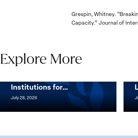
Grespin, Whitney. “Breakin
Capacity.” Journal of Inter
Explore More
The Women, Peace and
Security Agenda Beyond
25 Years: Building
Institutions for…
The
Imple
Women,
of
July 28, 2026
J
Peace
the
and
Wome
Security
Peac
Agenda
and
Beyond
Secur