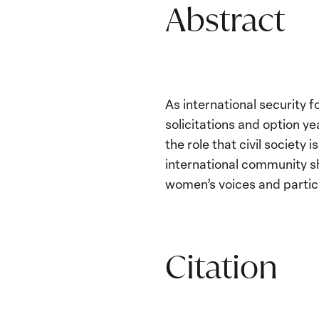
Abstract
As international security 
solicitations and option y
the role that civil society 
international community sh
women’s voices and partic
Citation