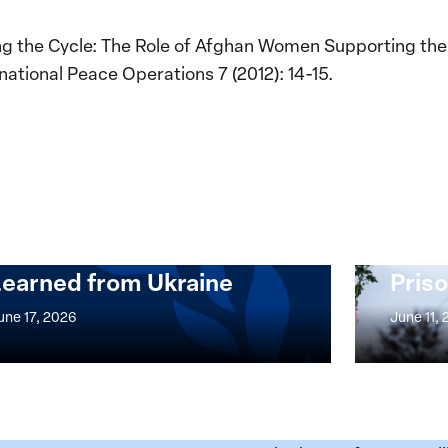
g the Cycle: The Role of Afghan Women Supporting the B
national Peace Operations 7 (2012): 14-15.
Implementation of the
Women, Peace and
Stro
Security Agenda: Lessons
Place
Learned from Ukraine
Priso
mentation
Strong
at
une 17, 2026
June 11,
the
n,
Broken
e
Places:
Women
ity
Political