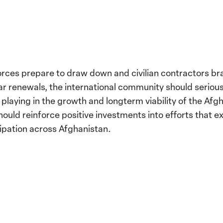
forces prepare to draw down and civilian contractors b
ear renewals, the international community should serious
is playing in the growth and longterm viability of the Afgh
ould reinforce positive investments into efforts that ex
ipation across Afghanistan.