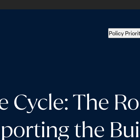
Policy Priori
e Cycle: The Ro
rting the Build