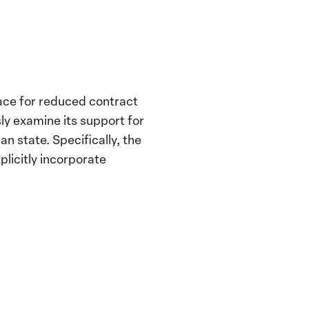
race for reduced contract
ly examine its support for
an state. Specifically, the
plicitly incorporate