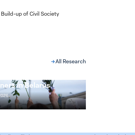
uild-up of Civil Society
All Research
ng at the Broken
s: Women Political
ners in Belarus
 2026