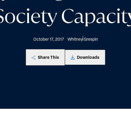
Society Capacit
October 17, 2017
Whitney Grespin
Share This
Downloads