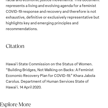
represents a living and evolving agenda for a feminist
COVID-19 response and recovery and therefore is not
exhaustive, definitive or exclusively representative but
highlights key and emerging principles and
recommendations.
Citation
Hawaiʻi State Commission on the Status of Women.
“Building Bridges, Not Walking on Backs: A Feminist
Economic Recovery Plan for COVID-19.” Khara Jabola
Carolus. Department of Human Services State of
Hawaiʻi. 14 April 2020.
Explore More