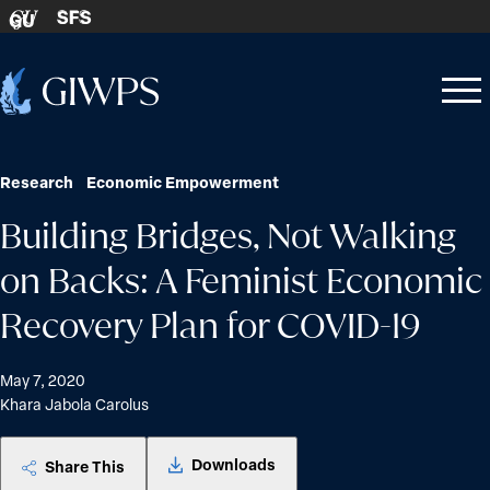
Skip to content
SFS
GU
Home
Open
Close
-
menu
menu
Research
Economic Empowerment
Building Bridges, Not Walking
on Backs: A Feminist Economic
Recovery Plan for COVID-19
May 7, 2020
Khara Jabola Carolus
Downloads
Share This