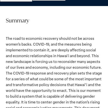
Summary
The road to economic recovery should not be across
women’s backs. COVID-19, and the measures being
implemented to contain it, are deeply affecting social
and economic relationships in Hawaiʻi and beyond. This
new landscape is forcing us to reconsider many aspects
of our lives and economy, including our economic future.
The COVID-19 response and recovery plan sets the stage
for a series of what could be some of the most important
and transformative policy decisions that Hawai‘i and the
world have the opportunity to enact. This is our moment
to build a system that is capable of delivering gender
equality. It is time to center gender in the nation’s rising
racial and economic justice movements. This document