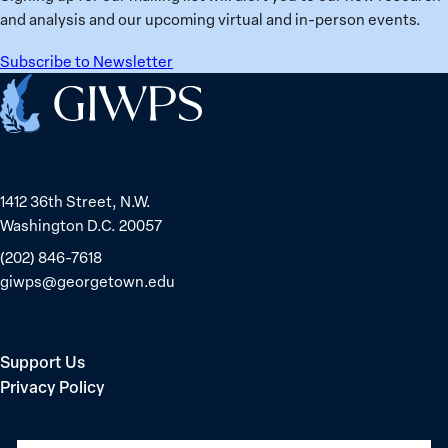
in
and analysis and our upcoming virtual and in-person events.
Belarus
Subscribe to Newsletter
Home
1412 36th Street, N.W.
Washington D.C. 20057
(202) 846-7618
giwps@georgetown.edu
Support Us
Privacy Policy