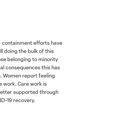
d containment efforts have
 doing the bulk of this
ose belonging to minority
real consequences this has
s. Women report feeling
e work. Care work is
 better supported through
ID-19 recovery.