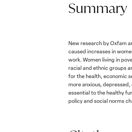
Summary
New research by Oxfam and
caused increases in women’
work. Women living in pove
racial and ethnic groups a
for the health, economic s
more anxious, depressed, o
essential to the healthy f
policy and social norms ch