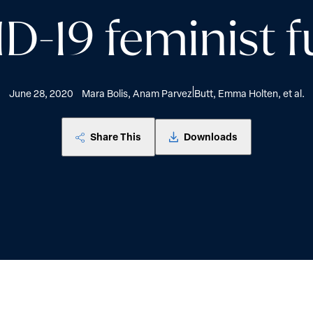
D-19 feminist f
June 28, 2020
Mara Bolis, Anam Parvez Butt, Emma Holten, et al.
Share This
Downloads