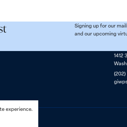
e
Places:
Women
ity
Political
Signing up for our mail
st
da:
Prisoners
and our upcoming virtu
ns
in
ned
Belarus
1412 
ne
Washi
(202)
giwp
ite experience.