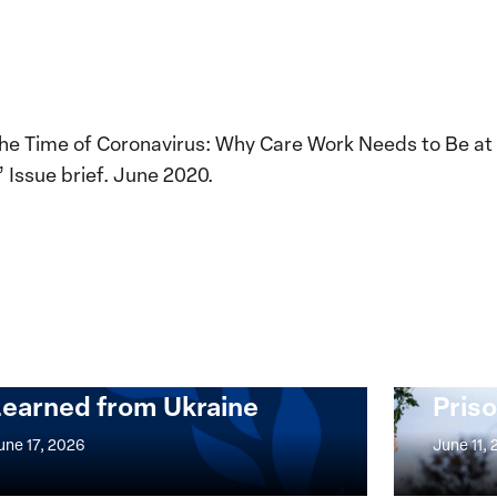
n the Time of Coronavirus: Why Care Work Needs to Be at
 Issue brief. June 2020.
Implementation of the
Women, Peace and
Stro
Security Agenda: Lessons
Place
Learned from Ukraine
Priso
mentation
Strong
at
une 17, 2026
June 11,
the
n,
Broken