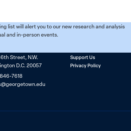
ing list will alert you to our new research and analysis
al and in-person events.
36th Street, N.W.
Support Us
ngton D.C. 20057
Privacy Policy
 846-7618
s@georgetown.edu