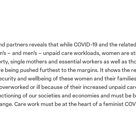
 partners reveals that while COVID-19 and the relate
s – and men’s – unpaid care workloads, women are still
rty, single mothers and essential workers as well as th
re being pushed furthest to the margins. It shows the 
ecurity and wellbeing of these women and their familie
verworked or ill because of their increased unpaid car
unctioning of our societies and economies and must be
ange. Care work must be at the heart of a feminist COV