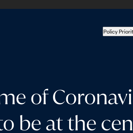
Policy Priori
ime of Coronav
o be at the cent