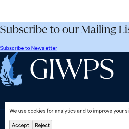
Security
Peac
Agenda
and
Beyond
Secur
Subscribe to our Mailing Li
25
Agen
Years:
Lesso
Building
Lear
Subscribe to Newsletter
Institutions
from
Home
for
Ukrai
the
Future
We use cookies for analytics and to improve your s
Accept
Reject