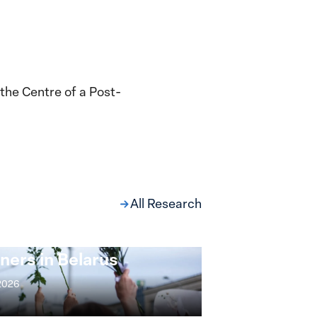
 the Centre of a Post-
All Research
ng at the Broken
s: Women Political
ners in Belarus
 2026