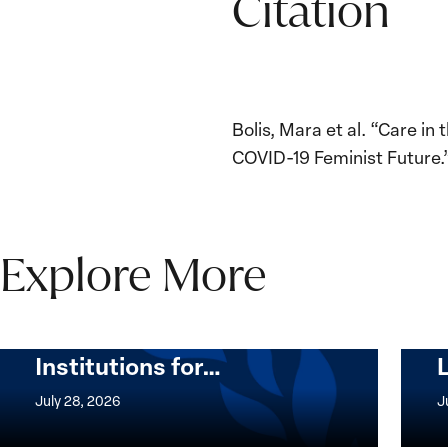
Citation
Bolis, Mara et al. “Care i
COVID-19 Feminist Future.”
Explore More
The Women, Peace and
Security Agenda Beyond
25 Years: Building
Institutions for…
The
Imple
Women,
of
July 28, 2026
J
Peace
the
and
Wome