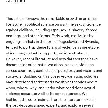
Abstract
This article reviews the remarkable growth in empirical
literature in political science on wartime sexual violence
against civilians, including rape, sexual slavery, forced
marriage, and other forms. Early work, motivated by
ongoing conflicts in the former Yugoslavia and Rwanda,
tended to portray these forms of violence as inevitable,
ubiquitous, and either opportunistic or strategic.
However, recent literature and new data sources have
documented substantial variation in sexual violence
across countries, conflicts, perpetrators, and victims and
survivors. Building on this observed variation, scholars
have developed and tested a wealth of theories about
when, where, why, and under what conditions sexual
violence occurs as well as its consequences. We
highlight the core findings from the literature, explain
the key debates among experts, and explore several