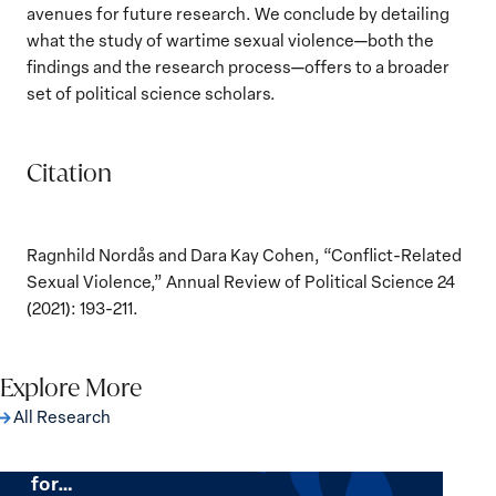
avenues for future research. We conclude by detailing
what the study of wartime sexual violence—both the
findings and the research process—offers to a broader
set of political science scholars.
Citation
Ragnhild Nordås and Dara Kay Cohen, “Conflict-Related
Sexual Violence,” Annual Review of Political Science 24
(2021): 193-211.
Explore More
All Research
The Women, Peace and Security Agenda
Beyond 25 Years: Building Institutions
for…
The