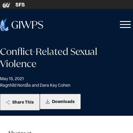
Skip to content
SFS
GU
Home
Open
Close
-
menu
menu
Conflict-Related Sexual
Violence
May 15, 2021
Ragnhild Nordås and Dara Kay Cohen
Downloads
Share This