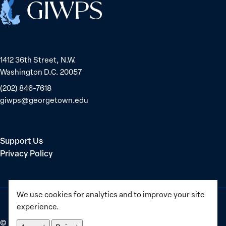
Home
1412 36th Street, N.W.
Washington D.C. 20057
(202) 846-7618
giwps@georgetown.edu
Support Us
Privacy Policy
We use cookies for analytics and to improve your site
experience.
©
2025–2026
Georgetown Institute for Women, Peace and