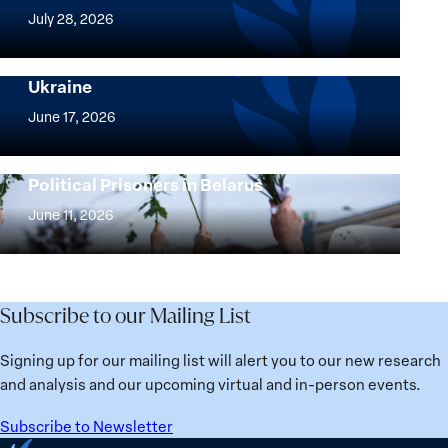
Women,
July 28, 2026
Peace
Implementation of the Women, Peace and
and
Security Agenda: Lessons Learned from
Ukraine
Security
Implementation
Agenda
of
June 17, 2026
Beyond
the
25
Women,
Strong at the Broken Places: Women
Years:
Political Prisoners in Belarus
Peace
Strong
Building
and
at
June 11, 2026
Institutions
Security
the
for
Agenda:
Broken
the
Lessons
Places:
Future
Learned
Women
Subscribe to our Mailing List
from
Political
Ukraine
Prisoners
Signing up for our mailing list will alert you to our new research
in
and analysis and our upcoming virtual and in-person events.
Belarus
Subscribe to Newsletter