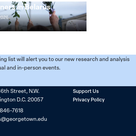
ners in Belarus
 2026
ing list will alert you to our new research and analysis
al and in-person events.
36th Street, N.W.
Support Us
ngton D.C. 20057
Privacy Policy
 846-7618
s@georgetown.edu