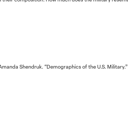
Amanda Shendruk. “Demographics of the U.S. Military.”
Implementation of the
Women, Peace and
Stro
Security Agenda: Lessons
Place