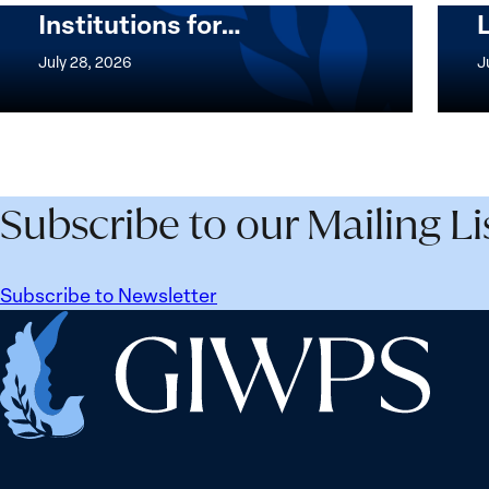
Institutions for…
The
Imple
Women,
of
July 28, 2026
J
Peace
the
and
Wome
Security
Peac
Agenda
and
Beyond
Secur
Subscribe to our Mailing Li
25
Agen
Years:
Lesso
Building
Lear
Subscribe to Newsletter
Institutions
from
Home
for
Ukrai
the
Future