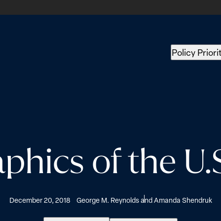
Policy Priori
ics of the U.S
December 20, 2018
George M. Reynolds and Amanda Shendruk