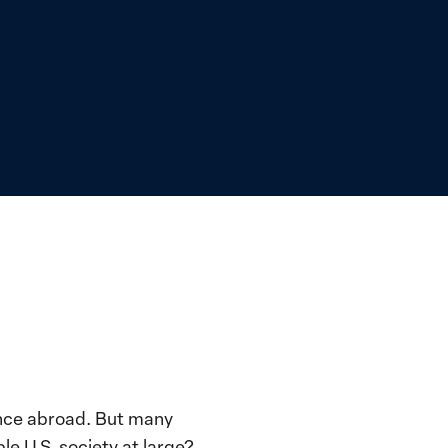
ence abroad. But many
le U.S. society at large?