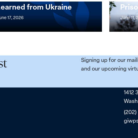
Learned from Ukraine
Priso
mentation
Strong
at
une 17, 2026
June 11,
the
n,
Broken
e
Places:
Women
ity
Political
Signing up for our mail
st
da:
Prisoners
and our upcoming virtu
ns
in
ned
Belarus
1412 
ne
Washi
(202)
giwp