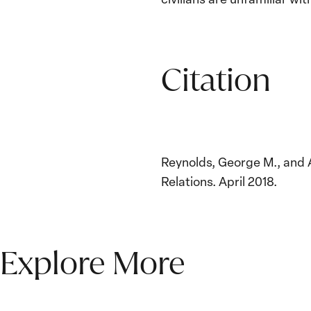
Citation
Reynolds, George M., and 
Relations. April 2018.
Explore More
The Women, Peace and
Security Agenda Beyond
25 Years: Building