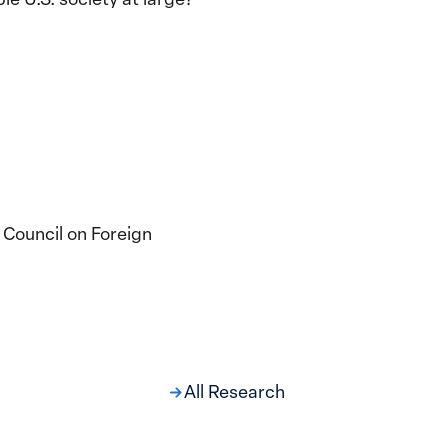
 Council on Foreign
All Research
ng at the Broken
s: Women Political