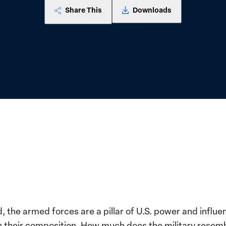
Share This
Downloads
 the armed forces are a pillar of U.S. power and influ
ith their composition. How much does the military resemb