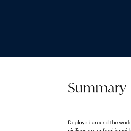
Summary
Deployed around the world,
civilians are unfamiliar w