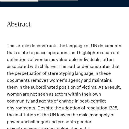
Abstract
This article deconstructs the language of UN documents
that relate to peace operations and highlights recurrent
definitions of women as vulnerable individuals, often
associated with children. The author demonstrates that
the perpetuation of stereotyping language in these
documents removes women’s agency and maintains
them in the subordinated position of victims. As a result,
women are not seen as actors within their own
community and agents of change in post-conflict
environments. Despite the adoption of resolution 1325,
the institution of the UN leaves the male monopoly of
power unchallenged and presents gender
mainstreaming as a non-political activity.