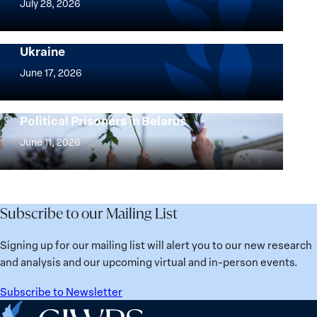
July 28, 2026
Peace
Implementation of the Women, Peace and
and
Security Agenda: Lessons Learned from
Ukraine
Security
Implementation
Agenda
of
June 17, 2026
Beyond
the
25
Women,
Strong at the Broken Places: Women
Years:
Political Prisoners in Belarus
Peace
Strong
Building
and
at
June 11, 2026
Institutions
Security
the
for
Agenda:
Broken
the
Lessons
Places:
Future
Learned
Women
Subscribe to our Mailing List
from
Political
Ukraine
Prisoners
Signing up for our mailing list will alert you to our new research
in
and analysis and our upcoming virtual and in-person events.
Belarus
Subscribe to Newsletter
Home