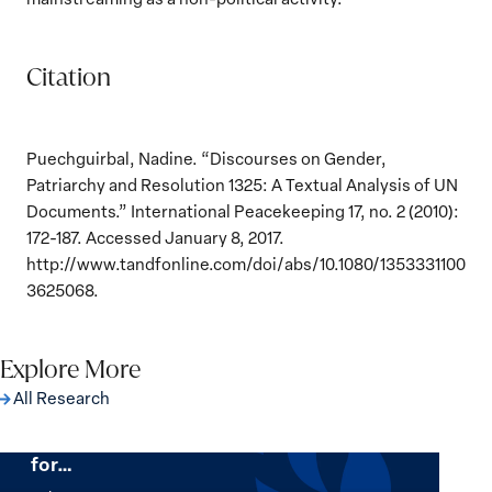
Citation
Puechguirbal, Nadine. “Discourses on Gender,
Patriarchy and Resolution 1325: A Textual Analysis of UN
Documents.” International Peacekeeping 17, no. 2 (2010):
172-187. Accessed January 8, 2017.
http://www.tandfonline.com/doi/abs/10.1080/1353331100
3625068.
Explore More
All Research
The Women, Peace and Security Agenda
Beyond 25 Years: Building Institutions
for…
The
Women,