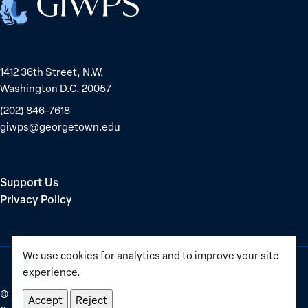
1412 36th Street, N.W.
Washington D.C. 20057
(202) 846-7618
giwps@georgetown.edu
Support Us
Privacy Policy
We use cookies for analytics and to improve your site
experience.
©
2025–2026
Georgetown Institute for Women, Peace and
Accept
Reject