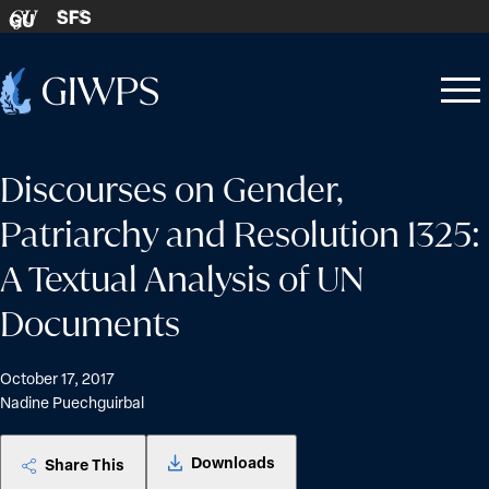
Skip to content
SFS
GU
Home
Open
Close
-
menu
menu
Discourses on Gender,
Patriarchy and Resolution 1325:
A Textual Analysis of UN
Documents
October 17, 2017
Nadine Puechguirbal
Downloads
Share This