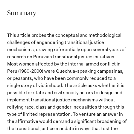
Summary
This article probes the conceptual and methodological
challenges of engendering transitional justice
mechanisms, drawing referentially upon several years of
research on Peruvian transitional justice initiatives.
Most women affected by the internal armed conflict in
Peru (1980-2000) were Quechua-speaking campesinas,
or peasants, who have been commonly reduced to a
single story of victimhood. The article asks whether it is
possible for state and civil society actors to design and
implement transitional justice mechanisms without
reifying race, class and gender inequalities through this
type of limited representation. To venture an answer in
the affirmative would demand a significant broadening of
the transitional justice mandate in ways that test the