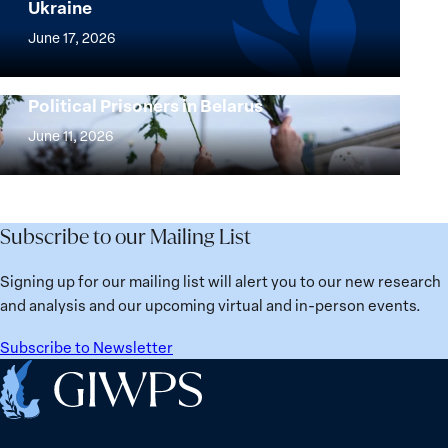
Ukraine
Security
Implementation
Agenda
of
June 17, 2026
Beyond
the
25
Women,
Strong at the Broken Places: Women
Years:
Political Prisoners in Belarus
Peace
Strong
Building
and
at
June 11, 2026
Institutions
Security
the
for
Agenda:
Broken
the
Lessons
Places:
Future
Learned
Women
Subscribe to our Mailing List
from
Political
Ukraine
Prisoners
Signing up for our mailing list will alert you to our new research
in
and analysis and our upcoming virtual and in-person events.
Belarus
Subscribe to Newsletter
Home