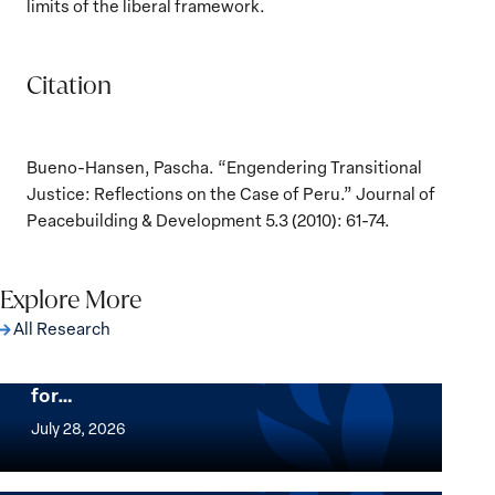
limits of the liberal framework.
Citation
Bueno-Hansen, Pascha. “Engendering Transitional
Justice: Reflections on the Case of Peru.” Journal of
Peacebuilding & Development 5.3 (2010): 61-74.
Explore More
All Research
The Women, Peace and Security Agenda
Beyond 25 Years: Building Institutions
for…
The
Women,
July 28, 2026
Peace
Implementation of the Women, Peace and
and
Security Agenda: Lessons Learned from