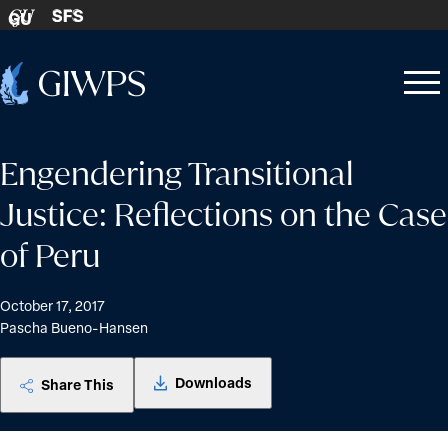
Skip to content
SFS
GU
Home
Open
Close
-
menu
menu
Engendering Transitional
Justice: Reflections on the Case
of Peru
October 17, 2017
Pascha Bueno-Hansen
Downloads
Share This