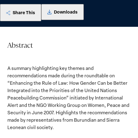
Downloads
Share This
Abstract
A summary highlighting key themes and
recommendations made during the roundtable on
“Enhancing the Rule of Law: How Gender Can be Better
Integrated into the Priorities of the United Nations
Peacebuilding Commission” initiated by International
Alert and the NGO Working Group on Women, Peace and
Security in June 2007. Highlights the recommendations
made by representatives from Burundian and Sierra
Leonean civil society.