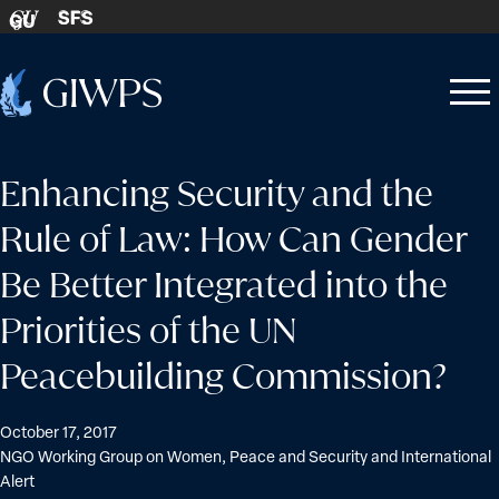
Skip to content
SFS
GU
Home
Open
Close
-
menu
menu
Enhancing Security and the
Rule of Law: How Can Gender
Be Better Integrated into the
Priorities of the UN
Peacebuilding Commission?
October 17, 2017
NGO Working Group on Women, Peace and Security and International
Alert