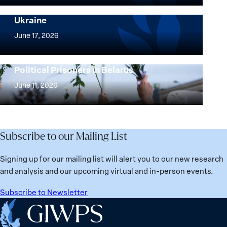
and
Security Agenda: Lessons Learned from
Ukraine
Security
Implementation
Agenda
of
June 17, 2026
Beyond
the
25
Women,
Strong at the Broken Places: Women
Years:
Political Prisoners in Belarus
Peace
Strong
Building
and
at
June 11, 2026
Institutions
Security
the
for
Agenda:
Broken
the
Lessons
Places:
Future
Learned
Women
Subscribe to our Mailing List
from
Political
Ukraine
Prisoners
Signing up for our mailing list will alert you to our new research
in
and analysis and our upcoming virtual and in-person events.
Belarus
Subscribe to Newsletter
Home