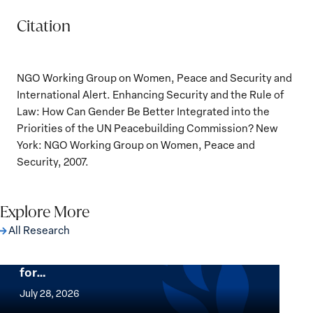
Citation
NGO Working Group on Women, Peace and Security and
International Alert. Enhancing Security and the Rule of
Law: How Can Gender Be Better Integrated into the
Priorities of the UN Peacebuilding Commission? New
York: NGO Working Group on Women, Peace and
Security, 2007.
Explore More
All Research
The Women, Peace and Security Agenda
Beyond 25 Years: Building Institutions
for…
The
Women,
July 28, 2026
Peace
Implementation of the Women, Peace and