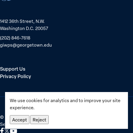
1412 36th Street, N.W.
Washington D.C. 20057
(202) 846-7618
giwps@georgetown.edu
Support Us
Privacy Policy
We use cookies for analytics and to improve your site
experience.
©
2025–2026
Georgetown Institute for Women, Peace and
Accept
Reject
Security