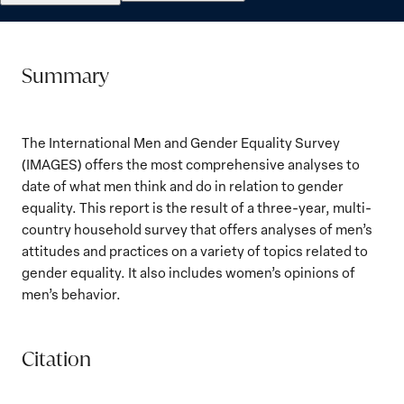
Summary
The International Men and Gender Equality Survey
(IMAGES) offers the most comprehensive analyses to
date of what men think and do in relation to gender
equality. This report is the result of a three-year, multi-
country household survey that offers analyses of men’s
attitudes and practices on a variety of topics related to
gender equality. It also includes women’s opinions of
men’s behavior.
Citation