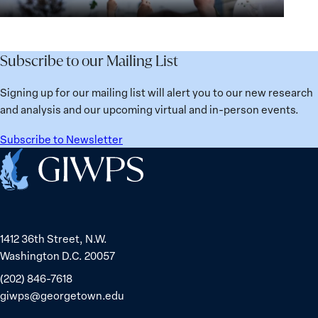
Security
the
for
Agenda:
Broken
the
Lessons
Places:
Future
Learned
Women
Subscribe to our Mailing List
from
Political
Ukraine
Prisoners
Signing up for our mailing list will alert you to our new research
in
and analysis and our upcoming virtual and in-person events.
Belarus
Subscribe to Newsletter
Home
1412 36th Street, N.W.
Washington D.C. 20057
(202) 846-7618
giwps@georgetown.edu