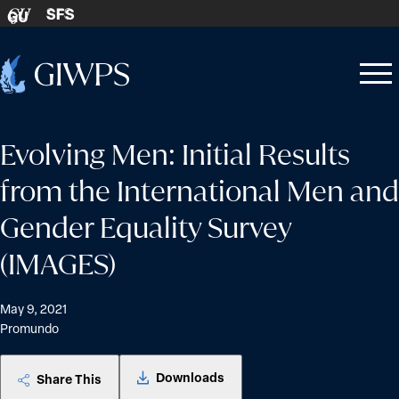
Skip to content
SFS
GU
Home
Open
Close
-
menu
menu
Evolving Men: Initial Results
from the International Men and
Gender Equality Survey
(IMAGES)
May 9, 2021
Promundo
Downloads
Share This