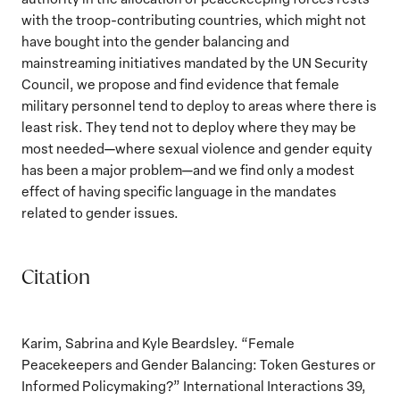
with the troop-contributing countries, which might not
have bought into the gender balancing and
mainstreaming initiatives mandated by the UN Security
Council, we propose and find evidence that female
military personnel tend to deploy to areas where there is
least risk. They tend not to deploy where they may be
most needed—where sexual violence and gender equity
has been a major problem—and we find only a modest
effect of having specific language in the mandates
related to gender issues.
Citation
Karim, Sabrina and Kyle Beardsley. “Female
Peacekeepers and Gender Balancing: Token Gestures or
Informed Policymaking?” International Interactions 39,