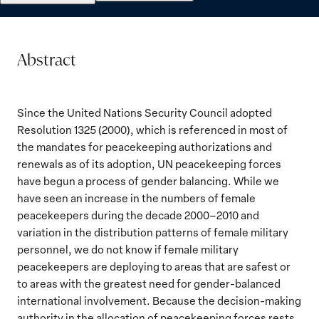
Abstract
Since the United Nations Security Council adopted
Resolution 1325 (2000), which is referenced in most of
the mandates for peacekeeping authorizations and
renewals as of its adoption, UN peacekeeping forces
have begun a process of gender balancing. While we
have seen an increase in the numbers of female
peacekeepers during the decade 2000–2010 and
variation in the distribution patterns of female military
personnel, we do not know if female military
peacekeepers are deploying to areas that are safest or
to areas with the greatest need for gender-balanced
international involvement. Because the decision-making
authority in the allocation of peacekeeping forces rests