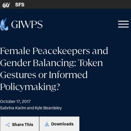
Skip to content
SFS
GU
Home
Open
Close
-
menu
menu
Female Peacekeepers and
Gender Balancing: Token
Gestures or Informed
Policymaking?
October 17, 2017
Sabrina Karim and Kyle Beardsley
Downloads
Share This