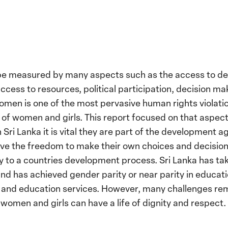
be measured by many aspects such as the access to d
ccess to resources, political participation, decision ma
omen is one of the most pervasive human rights violati
of women and girls. This report focused on that aspect
Sri Lanka it is vital they are part of the development 
e the freedom to make their own choices and decisions
ly to a countries development process. Sri Lanka has 
d has achieved gender parity or near parity in educat
th and education services. However, many challenges re
 women and girls can have a life of dignity and respect.