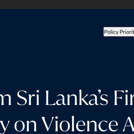
Policy Priori
m Sri Lanka’s Fi
ey on Violence