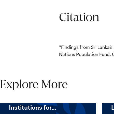
Citation
“Findings from Sri Lanka’s
Nations Population Fund. 
Explore More
The Women, Peace and
Security Agenda Beyond
25 Years: Building
Institutions for…
The
Imple
Women,
of