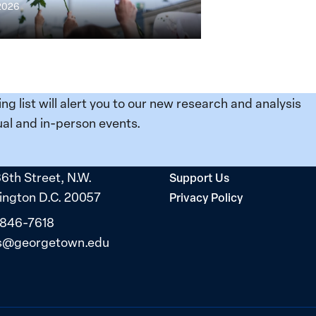
 2026
ing list will alert you to our new research and analysis
al and in-person events.
36th Street, N.W.
Support Us
ngton D.C. 20057
Privacy Policy
 846-7618
s@georgetown.edu