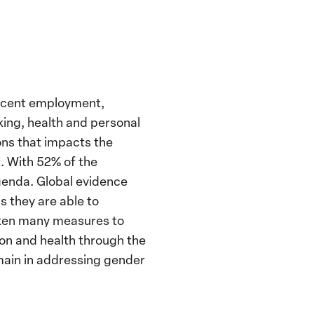
ecent employment,
king, health and personal
ons that impacts the
. With 52% of the
agenda. Global evidence
 they are able to
taken many measures to
ion and health through the
main in addressing gender