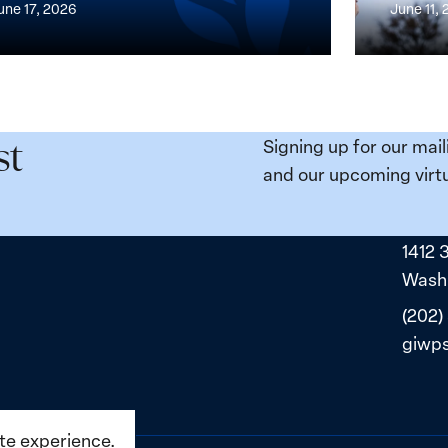
une 17, 2026
June 11,
the
n,
Broken
e
Places:
Women
ity
Political
Signing up for our mail
st
da:
Prisoners
and our upcoming virtu
ns
in
ned
Belarus
1412 
ne
Washi
(202)
giwp
ite experience.