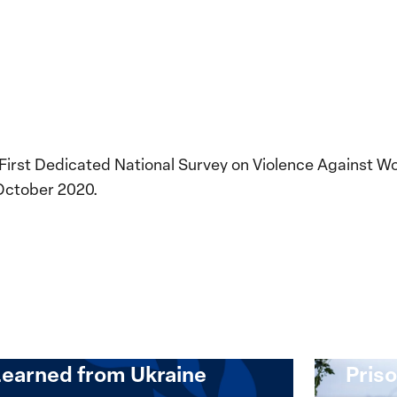
 First Dedicated National Survey on Violence Against W
October 2020.
Implementation of the
Women, Peace and
Stro
Security Agenda: Lessons
Place
Learned from Ukraine
Priso
mentation
Strong
at