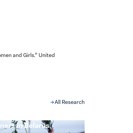
omen and Girls.” United
All Research
ng at the Broken
s: Women Political
ners in Belarus