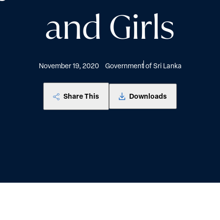
and Girls
November 19, 2020
Government of Sri Lanka
Share This
Downloads