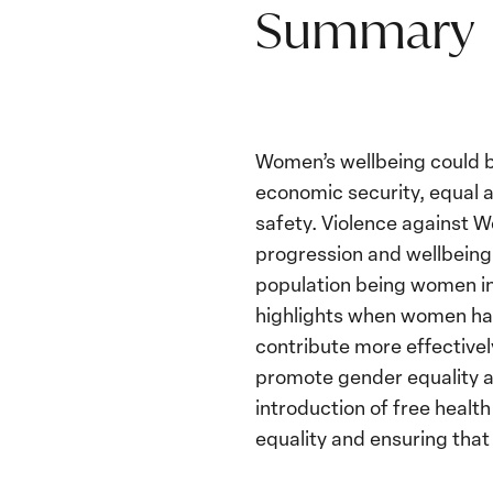
Summary
Women’s wellbeing could 
economic security, equal a
safety. Violence against W
progression and wellbeing 
population being women in 
highlights when women hav
contribute more effective
promote gender equality an
introduction of free heal
equality and ensuring that