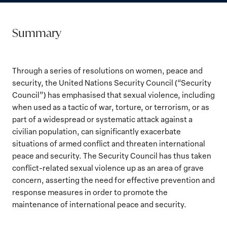
Summary
Through a series of resolutions on women, peace and
security, the United Nations Security Council (“Security
Council”) has emphasised that sexual violence, including
when used as a tactic of war, torture, or terrorism, or as
part of a widespread or systematic attack against a
civilian population, can significantly exacerbate
situations of armed conflict and threaten international
peace and security. The Security Council has thus taken
conflict-related sexual violence up as an area of grave
concern, asserting the need for effective prevention and
response measures in order to promote the
maintenance of international peace and security.