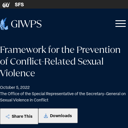
Skip to content
SFS
GU
Home
Open
Close
-
menu
menu
Framework for the Prevention
of Conflict-Related Sexual
Violence
October 5, 2022
The Office of the Special Representative of the Secretary-General on
Sexual Violence in Conflict
Downloads
Share This