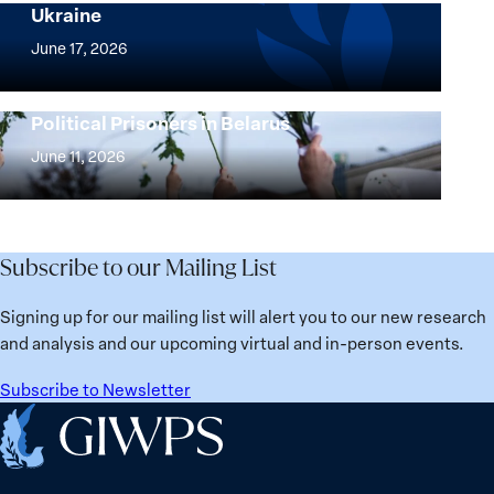
Ukraine
Security
Implementation
Agenda
of
June 17, 2026
Beyond
the
25
Women,
Strong at the Broken Places: Women
Years:
Political Prisoners in Belarus
Peace
Strong
Building
and
at
June 11, 2026
Institutions
Security
the
for
Agenda:
Broken
the
Lessons
Places:
Future
Learned
Women
Subscribe to our Mailing List
from
Political
Ukraine
Prisoners
Signing up for our mailing list will alert you to our new research
in
and analysis and our upcoming virtual and in-person events.
Belarus
Subscribe to Newsletter
Home