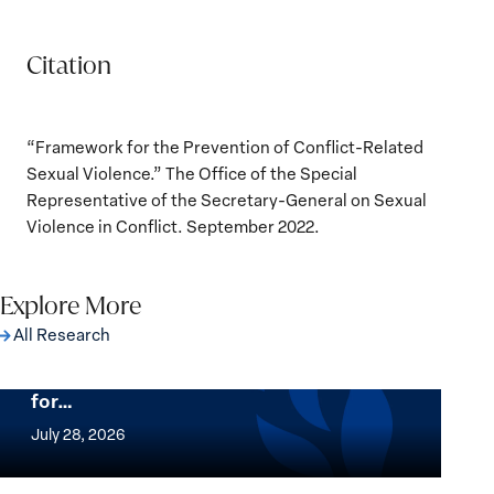
Citation
“Framework for the Prevention of Conflict-Related
Sexual Violence.” The Office of the Special
Representative of the Secretary-General on Sexual
Violence in Conflict. September 2022.
Explore More
All Research
The Women, Peace and Security Agenda
Beyond 25 Years: Building Institutions
for…
The
Women,
July 28, 2026
Peace
Implementation of the Women, Peace and
and
Security Agenda: Lessons Learned from