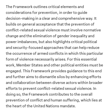
The Framework outlines critical elements and
considerations for prevention, in order to guide
decision-making in a clear and comprehensive way. It
builds on general acceptance that the prevention of
conflict-related sexual violence must involve normative
change and the elimination of gender inequality and
power imbalances, but also highlights critical political
and security-focused approaches that can help reduce
the occurrence of armed conflicts in which this particular
form of violence necessarily arises. For this essential
work, Member States and other political entities must be
engaged. This Framework provides guidance to this end
and further aims to dismantle silos by enhancing efforts
and collaboration between diverse actors within broader
efforts to prevent conflict-related sexual violence. In
doing so, the Framework contributes to the overall
prevention of conflict and human suffering, which lies at
the heart of the United Nations mandate.