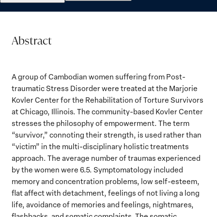
Abstract
A group of Cambodian women suffering from Post-
traumatic Stress Disorder were treated at the Marjorie
Kovler Center for the Rehabilitation of Torture Survivors
at Chicago, Illinois. The community-based Kovler Center
stresses the philosophy of empowerment. The term
“survivor,” connoting their strength, is used rather than
“victim” in the multi-disciplinary holistic treatments
approach. The average number of traumas experienced
by the women were 6.5. Symptomatology included
memory and concentration problems, low self-esteem,
flat affect with detachment, feelings of not living a long
life, avoidance of memories and feelings, nightmares,
flashbacks, and somatic complaints. The somatic