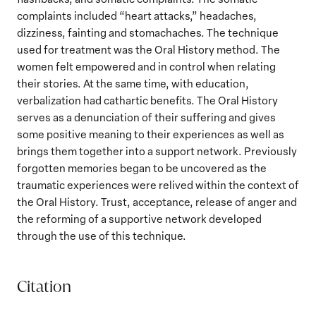
complaints included “heart attacks,” headaches,
dizziness, fainting and stomachaches. The technique
used for treatment was the Oral History method. The
women felt empowered and in control when relating
their stories. At the same time, with education,
verbalization had cathartic benefits. The Oral History
serves as a denunciation of their suffering and gives
some positive meaning to their experiences as well as
brings them together into a support network. Previously
forgotten memories began to be uncovered as the
traumatic experiences were relived within the context of
the Oral History. Trust, acceptance, release of anger and
the reforming of a supportive network developed
through the use of this technique.
Citation