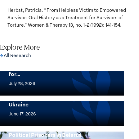
Herbst, Patricia. “From Helpless Victim to Empowered
Survivor: Oral History as a Treatment for Survivors of
Torture.” Women & Therapy 13, no. 1-2 (1992): 141-154.
Explore More
All Research
The Women, Peace and Security Agenda
Beyond 25 Years: Building Institutions
for…
The
Women,
July 28, 2026
Peace
Implementation of the Women, Peace and
and
Security Agenda: Lessons Learned from
Ukraine
Security
Implementation
Agenda
of
June 17, 2026
Beyond
the
25
Women,
Strong at the Broken Places: Women
Years:
Political Prisoners in Belarus
Peace
Strong