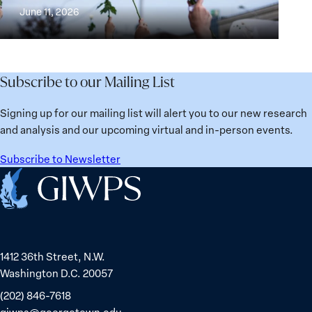
Building
and
at
June 11, 2026
Institutions
Security
the
for
Agenda:
Broken
the
Lessons
Places:
Future
Learned
Women
Subscribe to our Mailing List
from
Political
Ukraine
Prisoners
Signing up for our mailing list will alert you to our new research
in
and analysis and our upcoming virtual and in-person events.
Belarus
Subscribe to Newsletter
Home
1412 36th Street, N.W.
Washington D.C. 20057
(202) 846-7618