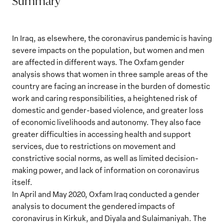
Summary
In Iraq, as elsewhere, the coronavirus pandemic is having
severe impacts on the population, but women and men
are affected in different ways. The Oxfam gender
analysis shows that women in three sample areas of the
country are facing an increase in the burden of domestic
work and caring responsibilities, a heightened risk of
domestic and gender-based violence, and greater loss
of economic livelihoods and autonomy. They also face
greater difficulties in accessing health and support
services, due to restrictions on movement and
constrictive social norms, as well as limited decision-
making power, and lack of information on coronavirus
itself.
In April and May 2020, Oxfam Iraq conducted a gender
analysis to document the gendered impacts of
coronavirus in Kirkuk, and Diyala and Sulaimaniyah. The