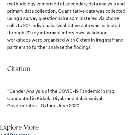
methodology comprised of secondary data analysis and
primary data collection. Quantitative data was collected
using a survey questionnaire administered via phone
calls to 207 individuals. Qualitative data was collected
through 20 key informant interviews. Validation
workshops were organised with Oxfam in Iraq staff and
partners to further analyse the findings.
Citation
“Gender Analysis of the COVID-19 Pandemic in Iraq:
Conducted in Kirkuk, Diyala and Sulaimaniyah
Governorates.” Oxfam. June 2020.
Explore More