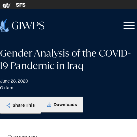
Skip to content
SFS
GU
Home
Open
Close
-
menu
menu
Gender Analysis of the COVID-
19 Pandemic in Iraq
June 28, 2020
Oxfam
Downloads
Share This