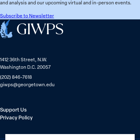
in
and analysis and our upcoming virtual and in-person events.
Belarus
Subscribe to Newsletter
Home
1412 36th Street, N.W.
Washington D.C. 20057
(202) 846-7618
giwps@georgetown.edu
Support Us
Privacy Policy