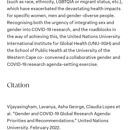
(such as race, ethnicity, LGBTQIA or migrant status, etc.),
which have exacerbated the devastating health impacts
for specific women, men and gender-diverse people.
Recognising both the urgency of integrating sex and
gender into COVID-19 research, and the roadblocks in
the way of achieving this, the United Nations University
International Institute for Global Health (UNU-IIGH) and
the School of Public Health at the University of the
Western Cape co- convened a collaborative gender and
COVID-19 research agenda-setting exercise.
Citation
Vijayasingham, Lavanya, Asha George, Claudia Lopes et
al. “Gender and COVID-19 Global Research Agenda:
Priorities and Recommendations.” United Nations
University. February 2022.