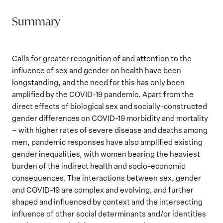
Summary
Calls for greater recognition of and attention to the
influence of sex and gender on health have been
longstanding, and the need for this has only been
amplified by the COVID-19 pandemic. Apart from the
direct effects of biological sex and socially-constructed
gender differences on COVID-19 morbidity and mortality
– with higher rates of severe disease and deaths among
men, pandemic responses have also amplified existing
gender inequalities, with women bearing the heaviest
burden of the indirect health and socio-economic
consequences. The interactions between sex, gender
and COVID-19 are complex and evolving, and further
shaped and influenced by context and the intersecting
influence of other social determinants and/or identities