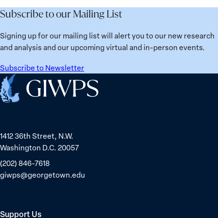
Future
Learned
Women
Subscribe to our Mailing List
from
Political
Ukraine
Prisoners
Signing up for our mailing list will alert you to our new research
in
and analysis and our upcoming virtual and in-person events.
Belarus
Subscribe to Newsletter
Home
1412 36th Street, N.W.
Washington D.C. 20057
(202) 846-7618
giwps@georgetown.edu
Support Us