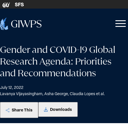
Skip to content
SFS
GU
Home
Open
Close
-
menu
menu
Gender and COVID-19 Global
Research Agenda: Priorities
and Recommendations
July 12, 2022
Lavanya Vijayasingham, Asha George, Claudia Lopes et al.
Downloads
Share This