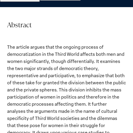
Abstract
The article argues that the ongoing process of
democratization in the Third World affects both men and
women significantly, though differentially. It examines
the two major strands of democratic theory,
representative and participative, to emphasize that both
of these take for granted the division between the public
and the private spheres. This division inhibits the mass
participation of women in politics and therefore in the
democratic processes affecting them. It further
analyses the arguments made in the name of cultural
specificity of Third World societies and the dilemmas
that these pose for women in their struggle for
democracy. It draws upon various case studies to