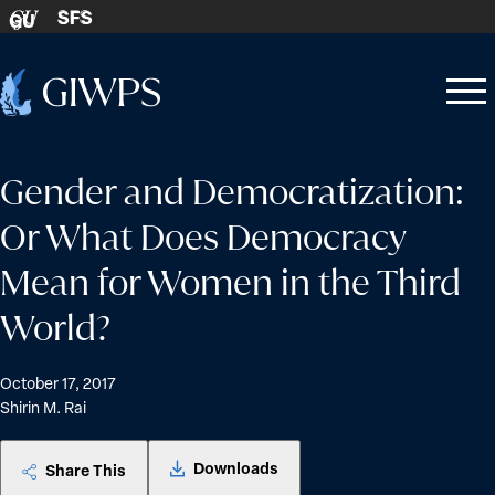
Skip to content
SFS
GU
Home
Open
Close
-
menu
menu
Gender and Democratization:
Or What Does Democracy
Mean for Women in the Third
World?
October 17, 2017
Shirin M. Rai
Downloads
Share This