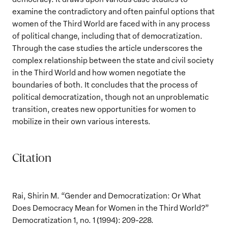
examine the contradictory and often painful options that
women of the Third World are faced with in any process
of political change, including that of democratization.
Through the case studies the article underscores the
complex relationship between the state and civil society
in the Third World and how women negotiate the
boundaries of both. It concludes that the process of
political democratization, though not an unproblematic
transition, creates new opportunities for women to
mobilize in their own various interests.
Citation
Rai, Shirin M. “Gender and Democratization: Or What
Does Democracy Mean for Women in the Third World?”
Democratization 1, no. 1 (1994): 209-228.