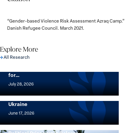
“Gender-based Violence Risk Assessment Azraq Camp.”
Danish Refugee Council. March 2021.
Explore More
All Research
The Women, Peace and Security Agenda
Beyond 25 Years: Building Institutions
for…
The
Women,
July 28, 2026
Peace
Implementation of the Women, Peace and
and
Security Agenda: Lessons Learned from
Ukraine
Security
Implementation
Agenda
of
June 17, 2026
Beyond
the
25
Women,
Strong at the Broken Places: Women
Years:
Peace