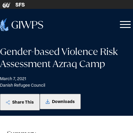
Skip to content
SFS
GU
Home
Open
Close
-
menu
menu
Gender-based Violence Risk
Assessment Azraq Camp
March 7, 2021
Danish Refugee Council
Downloads
Share This