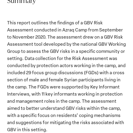
Summary
This report outlines the findings of a GBV Risk
Assessment conducted in Azraq Camp from September
to November 2020. The assessment drew on a GBV Risk
Assessment tool developed by the national GBV Working
Group to assess the GBV risks in a specific community or
setting. Data collection for the Risk Assessment was
conducted by protection actors working in the camp, and
included 29 focus group discussions (FGDs) with a cross
section of male and female Syrian participants living in
the camp. The FGDs were supported by Key Informant
Interviews, with 11 key informants working in protection
and management roles in the camp. The assessment
aimed to better understand GBV risks within the camp,
with a specific focus on residents’ coping mechanisms
and suggestions for mitigating the risks associated with
GBV in this setting.