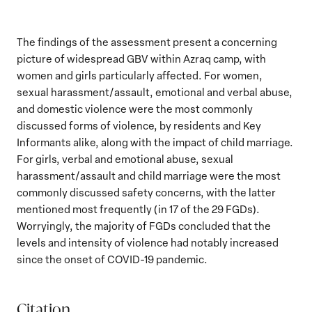
The findings of the assessment present a concerning
picture of widespread GBV within Azraq camp, with
women and girls particularly affected. For women,
sexual harassment/assault, emotional and verbal abuse,
and domestic violence were the most commonly
discussed forms of violence, by residents and Key
Informants alike, along with the impact of child marriage.
For girls, verbal and emotional abuse, sexual
harassment/assault and child marriage were the most
commonly discussed safety concerns, with the latter
mentioned most frequently (in 17 of the 29 FGDs).
Worryingly, the majority of FGDs concluded that the
levels and intensity of violence had notably increased
since the onset of COVID-19 pandemic.
Citation