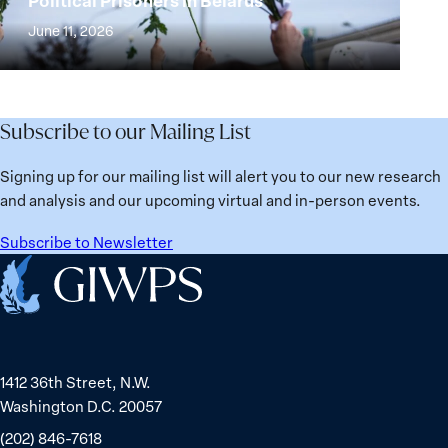
Political Prisoners in Belarus
Strong
Building
and
at
June 11, 2026
Institutions
Security
the
for
Agenda:
Broken
the
Lessons
Places:
Future
Learned
Women
Subscribe to our Mailing List
from
Political
Ukraine
Prisoners
Signing up for our mailing list will alert you to our new research
in
and analysis and our upcoming virtual and in-person events.
Belarus
Subscribe to Newsletter
Home
1412 36th Street, N.W.
Washington D.C. 20057
(202) 846-7618