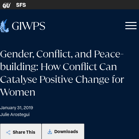
Skip to content
SFS
GU
Home
Open
Close
-
menu
menu
Gender, Conflict, and Peace-
building: How Conflict Can
Catalyse Positive Change for
Women
January 31, 2019
Julie Arostegui
Downloads
Share This