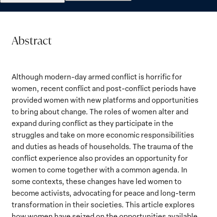
Abstract
Although modern-day armed conflict is horrific for
women, recent conflict and post-conflict periods have
provided women with new platforms and opportunities
to bring about change. The roles of women alter and
expand during conflict as they participate in the
struggles and take on more economic responsibilities
and duties as heads of households. The trauma of the
conflict experience also provides an opportunity for
women to come together with a common agenda. In
some contexts, these changes have led women to
become activists, advocating for peace and long-term
transformation in their societies. This article explores
how women have seized on the opportunities available