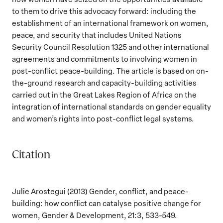
to them to drive this advocacy forward: including the
establishment of an international framework on women,
peace, and security that includes United Nations
Security Council Resolution 1325 and other international
agreements and commitments to involving women in
post-conflict peace-building. The article is based on on-
the-ground research and capacity-building activities
carried out in the Great Lakes Region of Africa on the
integration of international standards on gender equality
and women’s rights into post-conflict legal systems.
Citation
Julie Arostegui (2013) Gender, conflict, and peace-
building: how conflict can catalyse positive change for
women, Gender & Development, 21:3, 533-549.