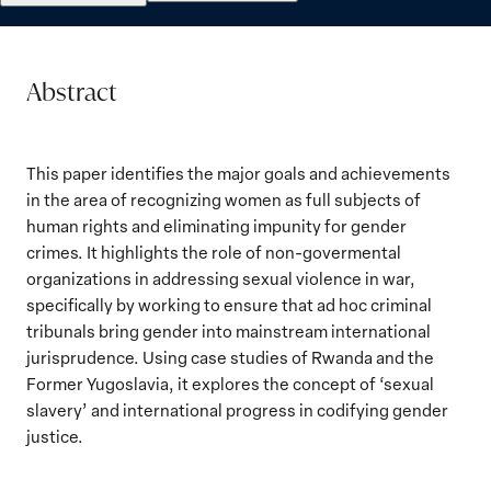
Abstract
This paper identifies the major goals and achievements
in the area of recognizing women as full subjects of
human rights and eliminating impunity for gender
crimes. It highlights the role of non-govermental
organizations in addressing sexual violence in war,
specifically by working to ensure that ad hoc criminal
tribunals bring gender into mainstream international
jurisprudence. Using case studies of Rwanda and the
Former Yugoslavia, it explores the concept of ‘sexual
slavery’ and international progress in codifying gender
justice.