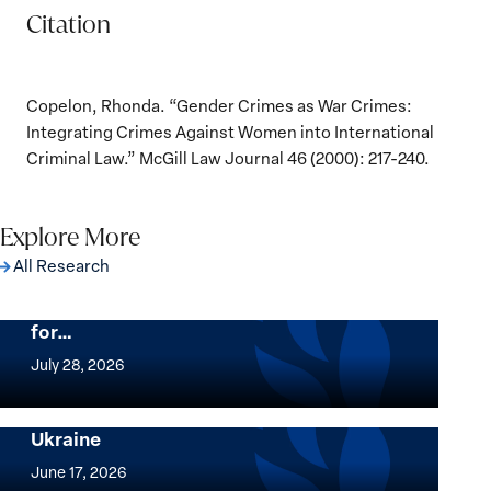
Citation
Copelon, Rhonda. “Gender Crimes as War Crimes:
Integrating Crimes Against Women into International
Criminal Law.” McGill Law Journal 46 (2000): 217-240.
Explore More
All Research
The Women, Peace and Security Agenda
Beyond 25 Years: Building Institutions
for…
The
Women,
July 28, 2026
Peace
Implementation of the Women, Peace and
and
Security Agenda: Lessons Learned from
Ukraine
Security
Implementation
Agenda
of
June 17, 2026
Beyond