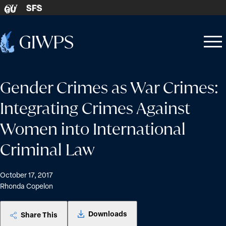
Skip to content
SFS
GU
Home
Open
Close
-
menu
menu
Gender Crimes as War Crimes:
Integrating Crimes Against
Women into International
Criminal Law
October 17, 2017
Rhonda Copelon
Downloads
Share This