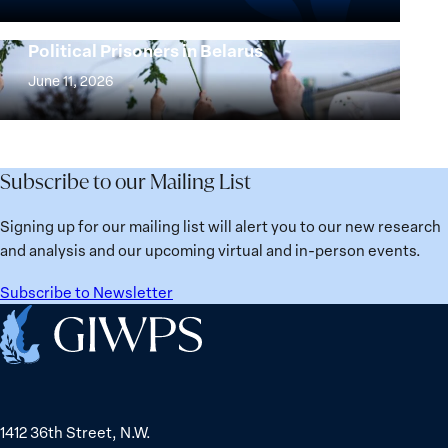
the
25
Women,
Strong at the Broken Places: Women
Years:
Political Prisoners in Belarus
Peace
Strong
Building
and
at
June 11, 2026
Institutions
Security
the
for
Agenda:
Broken
the
Lessons
Places:
Future
Learned
Women
Subscribe to our Mailing List
from
Political
Ukraine
Prisoners
Signing up for our mailing list will alert you to our new research
in
and analysis and our upcoming virtual and in-person events.
Belarus
Subscribe to Newsletter
Home
1412 36th Street, N.W.