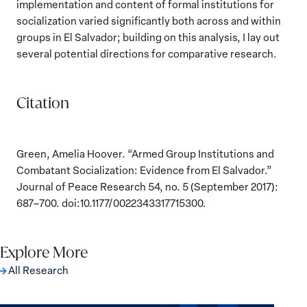
implementation and content of formal institutions for
socialization varied significantly both across and within
groups in El Salvador; building on this analysis, I lay out
several potential directions for comparative research.
Citation
Green, Amelia Hoover. “Armed Group Institutions and
Combatant Socialization: Evidence from El Salvador.”
Journal of Peace Research 54, no. 5 (September 2017):
687–700. doi:10.1177/0022343317715300.
Explore More
All Research
The Women, Peace and Security Agenda
Beyond 25 Years: Building Institutions