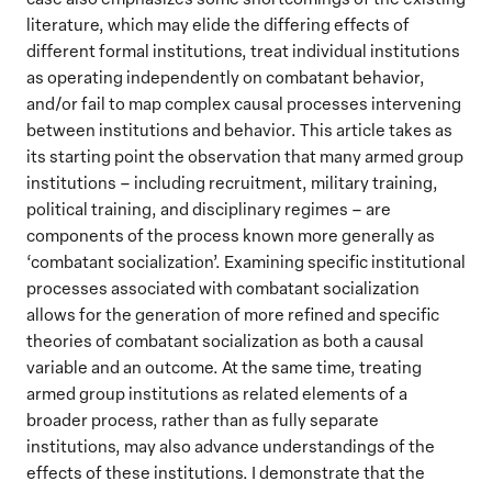
literature, which may elide the differing effects of
different formal institutions, treat individual institutions
as operating independently on combatant behavior,
and/or fail to map complex causal processes intervening
between institutions and behavior. This article takes as
its starting point the observation that many armed group
institutions – including recruitment, military training,
political training, and disciplinary regimes – are
components of the process known more generally as
‘combatant socialization’. Examining specific institutional
processes associated with combatant socialization
allows for the generation of more refined and specific
theories of combatant socialization as both a causal
variable and an outcome. At the same time, treating
armed group institutions as related elements of a
broader process, rather than as fully separate
institutions, may also advance understandings of the
effects of these institutions. I demonstrate that the