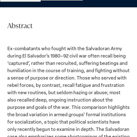
Abstract
Ex-combatants who fought with the Salvadoran Army
during El Salvador’s 1980–92 civil war often recall being
‘captured’, rather than recruited, suffering beatings and
humiliation in the course of training, and fighting without
a sense of purpose or direction. Those who served with
rebel forces, by contrast, recall fatigue and frustration
with new routines, but seldom hazing or abuse; most
also recalled deep, ongoing instruction about the
purpose and goals of the war. This comparison highlights
the broad variation in armed groups’ formal institutions
for socialization, a topic that political scientists have
only recently begun to examine in depth. The Salvadoran
case also emphasizes some shortcomings of the existing