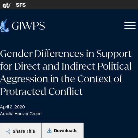
Skip to content
SFS
GU
Home
Open
Close
-
menu
menu
Gender Differences in Support
for Direct and Indirect Political
Aggression in the Context of
Protracted Conflict
April 2, 2020
Amelia Hoover Green
Downloads
Share This