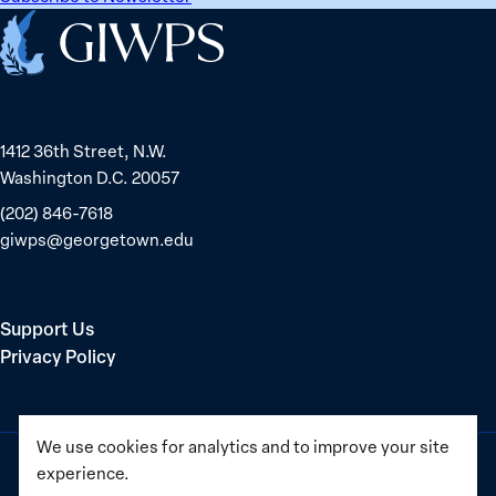
Home
1412 36th Street, N.W.
Washington D.C. 20057
(202) 846-7618
giwps@georgetown.edu
Support Us
Privacy Policy
We use cookies for analytics and to improve your site
experience.