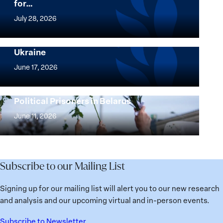
for…
The
Women,
July 28, 2026
Peace
Implementation of the Women, Peace and
and
Security Agenda: Lessons Learned from
Ukraine
Security
Implementation
Agenda
of
June 17, 2026
Beyond
the
25
Women,
Strong at the Broken Places: Women
Years:
Political Prisoners in Belarus
Peace
Strong
Building
and
at
June 11, 2026
Institutions
Security
the
for
Agenda:
Broken
the
Lessons
Places:
Future
Learned
Women
Subscribe to our Mailing List
from
Political
Ukraine
Prisoners
Signing up for our mailing list will alert you to our new research
in
and analysis and our upcoming virtual and in-person events.
Belarus
Subscribe to Newsletter