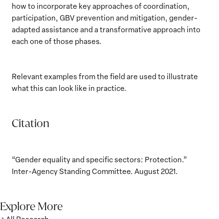
how to incorporate key approaches of coordination,
participation, GBV prevention and mitigation, gender-
adapted assistance and a transformative approach into
each one of those phases.
Relevant examples from the field are used to illustrate
what this can look like in practice.
Citation
“Gender equality and specific sectors: Protection.”
Inter-Agency Standing Committee. August 2021.
Explore More