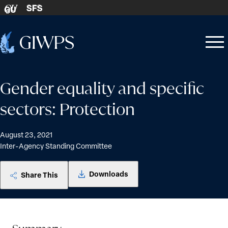
Skip to content
SFS
GU
Home
Open
Close
-
menu
menu
Gender equality and specific
sectors: Protection
August 23, 2021
Inter-Agency Standing Committee
Downloads
Share This