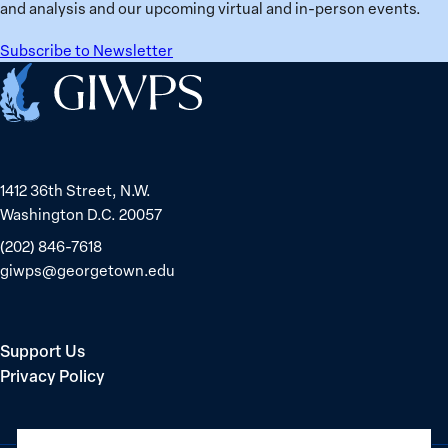
in
and analysis and our upcoming virtual and in-person events.
Belarus
Subscribe to Newsletter
Home
1412 36th Street, N.W.
Washington D.C. 20057
(202) 846-7618
giwps@georgetown.edu
Support Us
Privacy Policy