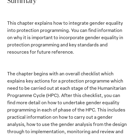
Summary
This chapter explains how to integrate gender equality
into protection programming. You can find information
on why it is important to incorporate gender equality in
protection programming and key standards and
resources for future reference.
The chapter begins with an overall checklist which
explains key actions for a protection programme which
need to be carried out at each stage of the Humanitarian
Programme Cycle (HPC). After this checklist, you can
find more detail on how to undertake gender equality
programming in each of phase of the HPC. This includes
practical information on how to carry out a gender
analysis, how to use the gender analysis from the design
through to implementation, monitoring and review and