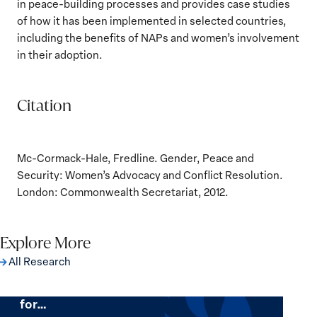
in peace-building processes and provides case studies
of how it has been implemented in selected countries,
including the benefits of NAPs and women’s involvement
in their adoption.
Citation
Mc-Cormack-Hale, Fredline. Gender, Peace and
Security: Women’s Advocacy and Conflict Resolution.
London: Commonwealth Secretariat, 2012.
Explore More
All Research
The Women, Peace and Security Agenda
Beyond 25 Years: Building Institutions
for…
The