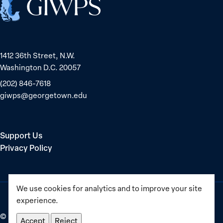
1412 36th Street, N.W.
Washington D.C. 20057
(202) 846-7618
giwps@georgetown.edu
Support Us
Privacy Policy
We use cookies for analytics and to improve your site
experience.
©
2025–2026
Georgetown Institute for Women, Peace and
Accept
Reject