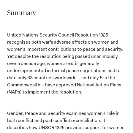
Summary
United Nations Security Council Resolution 1325
recognises both war’s adverse effects on women and
women’s important contributions to peace and security.
Yet despite the resolution being passed unanimously
over a decade ago, women are still generally
underrepresented in formal peace negotiations and to
date only 33 countries worldwide – and only 5 in the
Commonwealth – have approved National Action Plans
(NAPs) to implement the resolution.
Gender, Peace and Security examines women’s role in
both conflict and post-conflict reconciliation. It
describes how UNSCR 1325 provides support for women