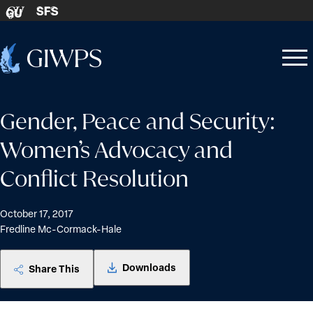
Skip to content
SFS
GU
Home
Open
Close
-
menu
menu
Gender, Peace and Security:
Women’s Advocacy and
Conflict Resolution
October 17, 2017
Fredline Mc-Cormack-Hale
Downloads
Share This