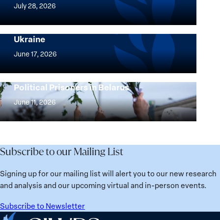
Women,
July 28, 2026
Peace
Implementation of the Women, Peace and
and
Security Agenda: Lessons Learned from
Ukraine
Security
Implementation
Agenda
of
June 17, 2026
Beyond
the
25
Women,
Strong at the Broken Places: Women
Years:
Political Prisoners in Belarus
Peace
Strong
Building
and
at
June 11, 2026
Institutions
Security
the
for
Agenda:
Broken
the
Lessons
Places:
Future
Learned
Women
Subscribe to our Mailing List
from
Political
Ukraine
Prisoners
Signing up for our mailing list will alert you to our new research
in
and analysis and our upcoming virtual and in-person events.
Belarus
Subscribe to Newsletter
Home