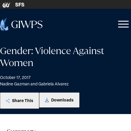
Skip to content
SFS
GU
Home
Open
Close
-
menu
menu
Gender: Violence Against
Women
October 17, 2017
Nadine Gazman and Gabriela Alvarez
Downloads
Share This