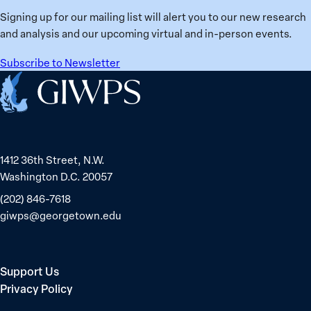
Ukraine
Prisoners
Signing up for our mailing list will alert you to our new research
in
and analysis and our upcoming virtual and in-person events.
Belarus
Subscribe to Newsletter
Home
1412 36th Street, N.W.
Washington D.C. 20057
(202) 846-7618
giwps@georgetown.edu
Support Us
Privacy Policy