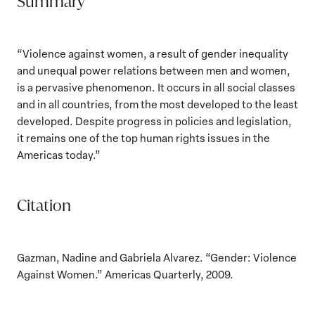
Summary
“Violence against women, a result of gender inequality
and unequal power relations between men and women,
is a pervasive phenomenon. It occurs in all social classes
and in all countries, from the most developed to the least
developed. Despite progress in policies and legislation,
it remains one of the top human rights issues in the
Americas today.”
Citation
Gazman, Nadine and Gabriela Alvarez. “Gender: Violence
Against Women.” Americas Quarterly, 2009.