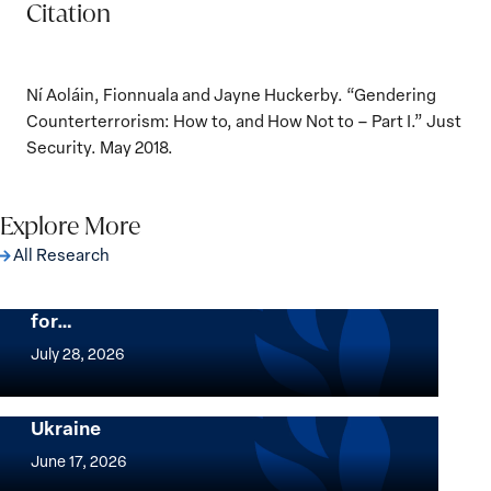
Citation
Ní Aoláin, Fionnuala and Jayne Huckerby. “Gendering
Counterterrorism: How to, and How Not to – Part I.” Just
Security. May 2018.
Explore More
All Research
The Women, Peace and Security Agenda
Beyond 25 Years: Building Institutions
for…
The
Women,
July 28, 2026
Peace
Implementation of the Women, Peace and
and
Security Agenda: Lessons Learned from
Ukraine
Security
Implementation
Agenda
of
June 17, 2026
Beyond
the