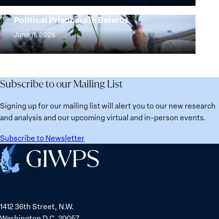
25
Women,
Strong at the Broken Places: Women
Years:
Political Prisoners in Belarus
Peace
Strong
Building
and
at
June 11, 2026
Institutions
Security
the
for
Agenda:
Broken
the
Lessons
Places:
Future
Learned
Women
Subscribe to our Mailing List
from
Political
Ukraine
Prisoners
Signing up for our mailing list will alert you to our new research
in
and analysis and our upcoming virtual and in-person events.
Belarus
Subscribe to Newsletter
Home
1412 36th Street, N.W.
Washington D.C. 20057