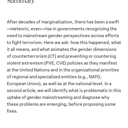
Summary
After decades of marginalization, there has been a swift
—meteoric, even—rise in governments recognizing the
need to mainstream gender perspectives across efforts
to fight terrorism. Here we ask: how this happened, what
it all means, and what animates the gender dimensions
of counterterrorism (CT) and preventing or countering
violent extremism (PVE, CVE) policies as they manifest
at the United Nations and in the organizational priorities
of regional and specialized entities (e.g., NATO,
European Union), as well as at the national level. In a
second article, we will identify what is problematic in this
uptake of gender mainstreaming and diagnose why
these problems are emerging, before proposing some
fixes.