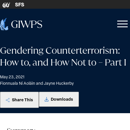
Skip to content
SFS
GU
Home
Open
Close
-
menu
menu
Gendering Counterterrorism:
How to, and How Not to – Part I
May 23, 2021
Fionnuala Ní Aoláin and Jayne Huckerby
Downloads
Share This