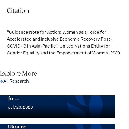
Citation
“Guidance Note for Action: Women as a Force for
Accelerated and Inclusive Economic Recovery Post-
COVID-19 in Asia-Pacific.” United Nations Entity for
Gender Equality and the Empowerment of Women, 2020.
Explore More
All Research
The Women, Peace and Security Agenda
Beyond 25 Years: Building Institutions
for…
The
Women,
July 28, 2026
Peace
Implementation of the Women, Peace and
and
Security Agenda: Lessons Learned from
Ukraine
Security
Implementation