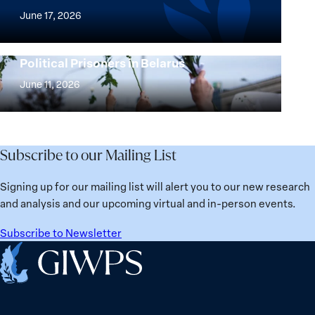
Agenda
of
June 17, 2026
Beyond
the
25
Women,
Strong at the Broken Places: Women
Years:
Political Prisoners in Belarus
Peace
Strong
Building
and
at
June 11, 2026
Institutions
Security
the
for
Agenda:
Broken
the
Lessons
Places:
Future
Learned
Women
Subscribe to our Mailing List
from
Political
Ukraine
Prisoners
Signing up for our mailing list will alert you to our new research
in
and analysis and our upcoming virtual and in-person events.
Belarus
Subscribe to Newsletter
Home