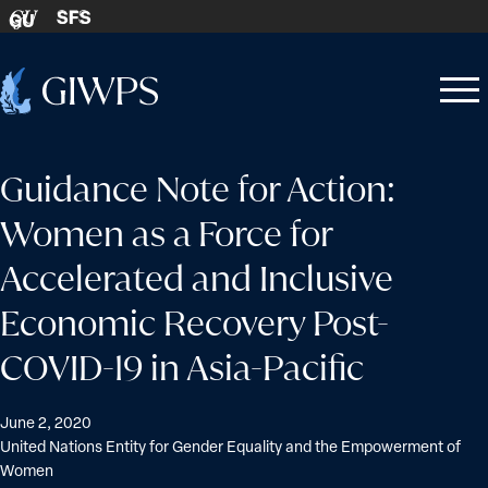
Skip to content
SFS
GU
Home
Open
Close
-
menu
menu
Guidance Note for Action:
Women as a Force for
Accelerated and Inclusive
Economic Recovery Post-
COVID-19 in Asia-Pacific
June 2, 2020
United Nations Entity for Gender Equality and the Empowerment of
Women