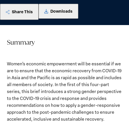
Downloads
Share This
Summary
Women’s economic empowerment will be essential if we
are to ensure that the economic recovery from COVID-19
in Asia and the Pacific is as rapid as possible and includes
all members of society. In the first of this four-part
series, this brief introduces a strong gender perspective
to the COVID-19 crisis and response and provides
recommendations on how to apply a gender-responsive
approach to the post-pandemic challenges to ensure
accelerated, inclusive and sustainable recovery.