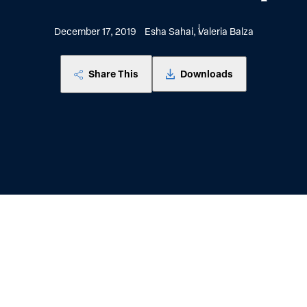
December 17, 2019
Esha Sahai, Valeria Balza
Share This
Downloads