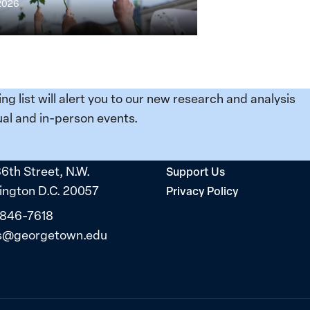
 2026
ing list will alert you to our new research and analysis
al and in-person events.
36th Street, N.W.
Support Us
ngton D.C. 20057
Privacy Policy
 846-7618
s@georgetown.edu