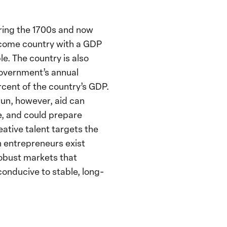
uring the 1700s and now
income country with a GDP
e. The country is also
government’s annual
cent of the country’s GDP.
 run, however, aid can
e, and could prepare
eative talent targets the
n entrepreneurs exist
robust markets that
conducive to stable, long-