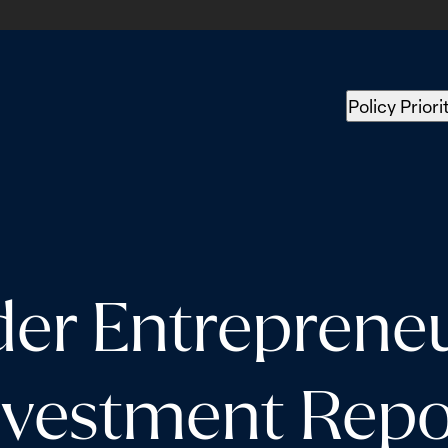
Policy Priori
der Entreprene
nvestment Repo