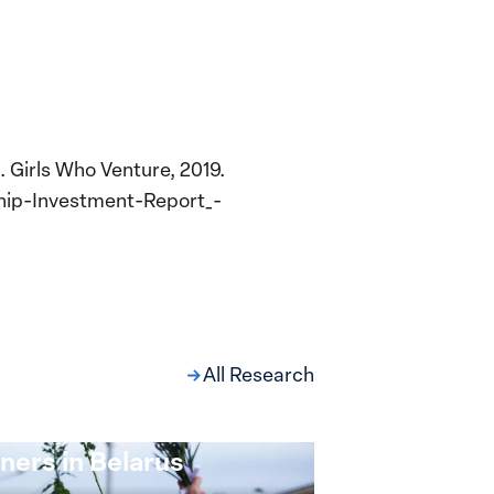
 Girls Who Venture, 2019.
hip-Investment-Report_-
All Research
ng at the Broken
s: Women Political
ners in Belarus