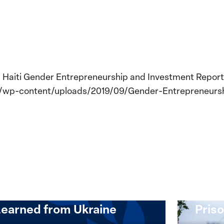
a. Haiti Gender Entrepreneurship and Investment Report.
rg/wp-content/uploads/2019/09/Gender-Entrepreneurs
Implementation of the
Women, Peace and
Stro
Security Agenda: Lessons
Place
Learned from Ukraine
Priso
mentation
Strong
at