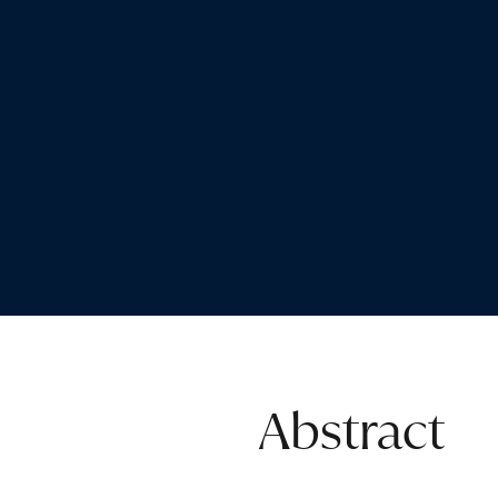
Abstract