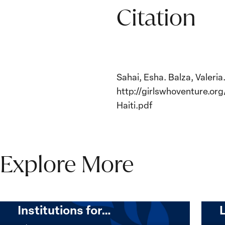
Citation
Sahai, Esha. Balza, Valeri
http://girlswhoventure.o
Haiti.pdf
Explore More
The Women, Peace and
Security Agenda Beyond
25 Years: Building
Institutions for…
The
Imple
Women,
of