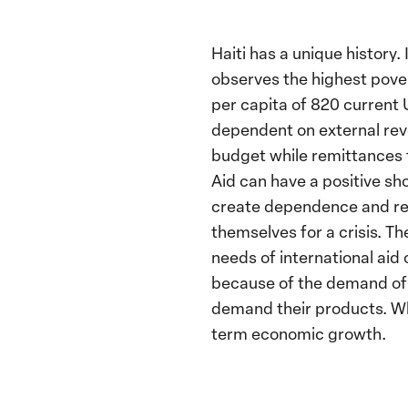
Haiti has a unique history
observes the highest pover
per capita of 820 current 
dependent on external rev
budget while remittances 
Aid can have a positive sho
create dependence and red
themselves for a crisis. T
needs of international aid
because of the demand of 
demand their products. Whi
term economic growth.