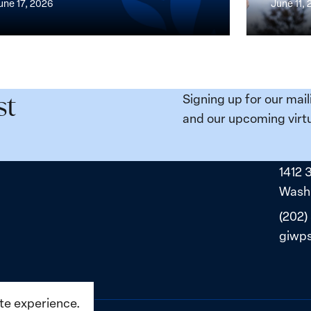
une 17, 2026
June 11,
the
n,
Broken
e
Places:
Women
ity
Political
Signing up for our mail
st
da:
Prisoners
and our upcoming virtu
ns
in
ned
Belarus
1412 
ne
Washi
(202)
giwp
ite experience.