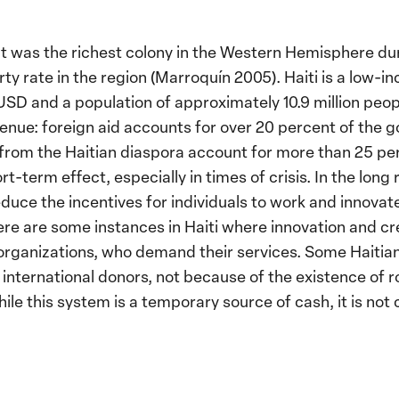
. It was the richest colony in the Western Hemisphere d
ty rate in the region (Marroquín 2005). Haiti is a low-
USD and a population of approximately 10.9 million peopl
enue: foreign aid accounts for over 20 percent of the 
from the Haitian diaspora account for more than 25 per
rt-term effect, especially in times of crisis. In the long
uce the incentives for individuals to work and innovat
here are some instances in Haiti where innovation and cr
 organizations, who demand their services. Some Haitia
international donors, not because of the existence of 
le this system is a temporary source of cash, it is not 