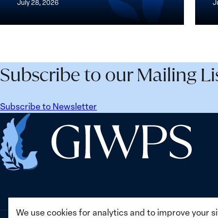
July 28, 2026
J
Peace
the
and
Wome
Security
Peac
Agenda
and
Beyond
Secur
Subscribe to our Mailing Li
25
Agen
Years:
Lesso
Building
Lear
Subscribe to Newsletter
Institutions
from
Home
for
Ukrai
the
Future
We use cookies for analytics and to improve your s