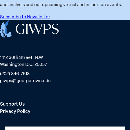
in
and analysis and our upcoming virtual and in-person events.
Belarus
Subscribe to Newsletter
Home
1412 36th Street, N.W.
Washington D.C. 20057
(202) 846-7618
giwps@georgetown.edu
Support Us
Privacy Policy