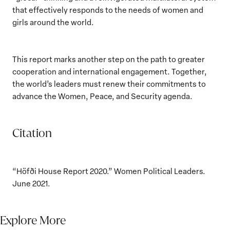
that effectively responds to the needs of women and
girls around the world.
This report marks another step on the path to greater
cooperation and international engagement. Together,
the world’s leaders must renew their commitments to
advance the Women, Peace, and Security agenda.
Citation
“Höfði House Report 2020.” Women Political Leaders.
June 2021.
Explore More