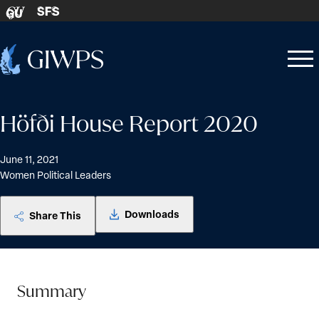
Skip to content
SFS
GU
Home
Open
Close
-
menu
menu
Höfði House Report 2020
June 11, 2021
Women Political Leaders
Downloads
Share This
Summary