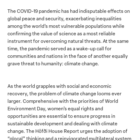
The COVID-19 pandemic has had indisputable effects on
global peace and security, exacerbating inequalities
among the world’s most vulnerable populations while
confirming the value of science as a most reliable
instrument for overcoming natural threats. At the same
time, the pandemic served as a wake-up call for
communities and nations in the face of another equally
grave threat to humanity: climate change.
As the world grapples with social and economic
recovery, the problem of climate change looms ever
larger. Comprehensive with the priorities of World
Environment Day, women’s equal rights and
opportunities are essential to ensure progress in
sustainable development and dealing with climate
change. The Höfði House Report urges the adoption of
“glocal” thinking and a reinvigorated multilateral system