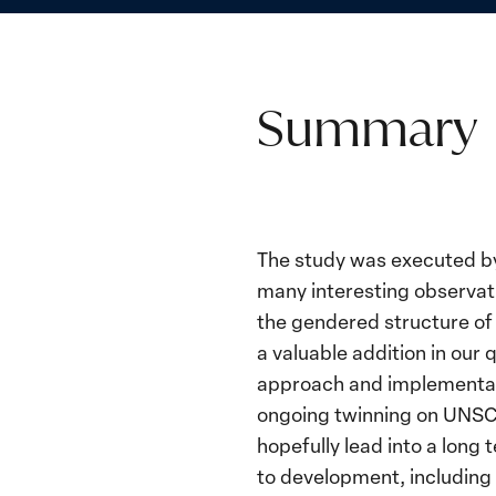
Summary
The study was executed by 
many interesting observat
the gendered structure of 
a valuable addition in our
approach and implementati
ongoing twinning on UNSCR 
hopefully lead into a long
to development, including 