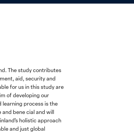
nd. The study contributes
ment, aid, security and
e for us in this study are
aim of developing our
learning process is the
and bene cial and will
inland’s holistic approach
ble and just global