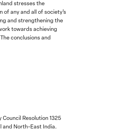
inland stresses the
of any and all of society’s
ving and strengthening the
 work towards achieving
. The conclusions and
y Council Resolution 1325
l and North-East India.