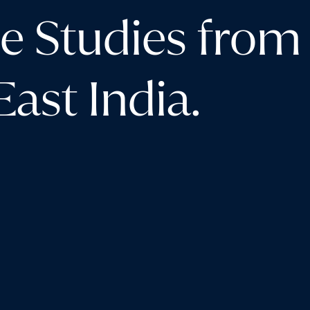
e Studies from
ast India.