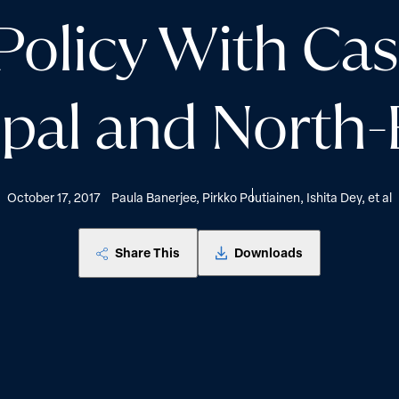
olicy With Cas
pal and North-E
October 17, 2017
Paula Banerjee, Pirkko Poutiainen, Ishita Dey, et al
Share This
Downloads