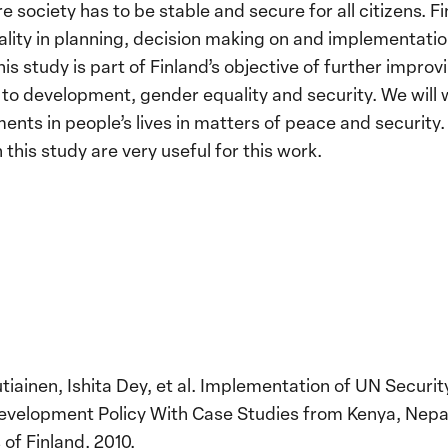
e society has to be stable and secure for all citizens. F
ity in planning, decision making on and implementation 
is study is part of Finland’s objective of further impro
 to development, gender equality and security. We will
nts in people’s lives in matters of peace and security
is study are very useful for this work.
tiainen, Ishita Dey, et al. Implementation of UN Securit
 Development Policy With Case Studies from Kenya, Nepa
 of Finland, 2010.