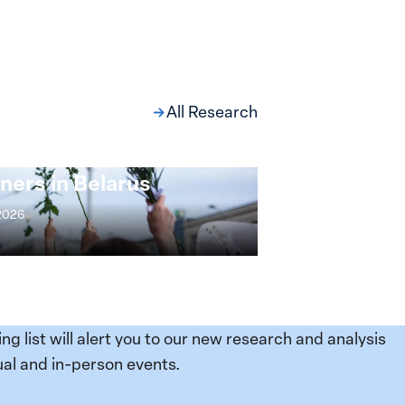
All Research
ng at the Broken
s: Women Political
ners in Belarus
 2026
ing list will alert you to our new research and analysis
al and in-person events.