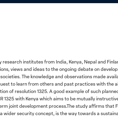
research institutes from India, Kenya, Nepal and Finla
ions, views and ideas to the ongoing debate on develop
societies. The knowledge and observations made availabl
 quest to learn from others and past practices with the 
on of resolution 1325. A good example of such planned 
1325 with Kenya which aims to be mutually instructive 
 term joint development process.The study affirms that F
a wider security concept, is the way towards a sustaina