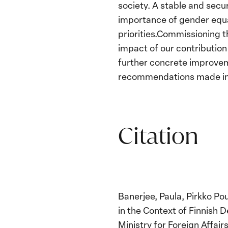
society. A stable and secur
importance of gender equal
priorities.Commissioning th
impact of our contribution
further concrete improveme
recommendations made in th
Citation
Banerjee, Paula, Pirkko Pou
in the Context of Finnish
Ministry for Foreign Affairs