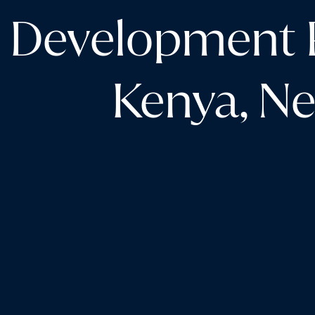
Development P
Kenya, Ne