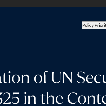
Policy Priori
ion of UN Secu
325 in the Conte