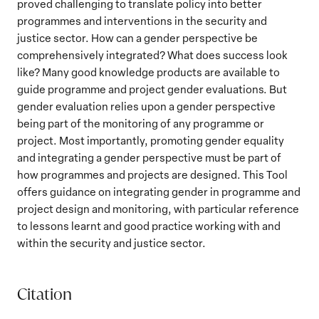
proved challenging to translate policy into better
programmes and interventions in the security and
justice sector. How can a gender perspective be
comprehensively integrated? What does success look
like? Many good knowledge products are available to
guide programme and project gender evaluations. But
gender evaluation relies upon a gender perspective
being part of the monitoring of any programme or
project. Most importantly, promoting gender equality
and integrating a gender perspective must be part of
how programmes and projects are designed. This Tool
offers guidance on integrating gender in programme and
project design and monitoring, with particular reference
to lessons learnt and good practice working with and
within the security and justice sector.
Citation