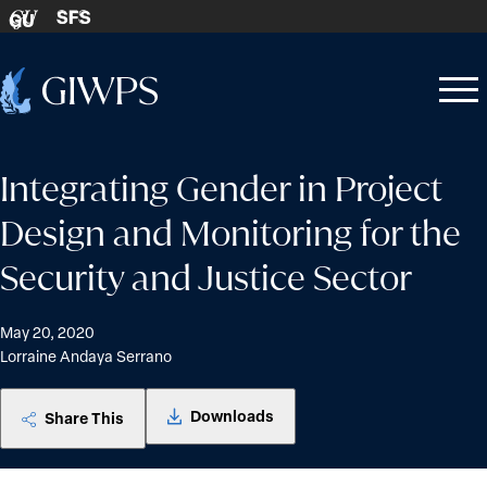
Skip to content
SFS
GU
Home
Open
Close
-
menu
menu
Integrating Gender in Project
Design and Monitoring for the
Security and Justice Sector
May 20, 2020
Lorraine Andaya Serrano
Downloads
Share This