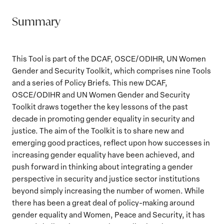
Summary
This Tool is part of the DCAF, OSCE/ODIHR, UN Women
Gender and Security Toolkit, which comprises nine Tools
and a series of Policy Briefs. This new DCAF,
OSCE/ODIHR and UN Women Gender and Security
Toolkit draws together the key lessons of the past
decade in promoting gender equality in security and
justice. The aim of the Toolkit is to share new and
emerging good practices, reflect upon how successes in
increasing gender equality have been achieved, and
push forward in thinking about integrating a gender
perspective in security and justice sector institutions
beyond simply increasing the number of women. While
there has been a great deal of policy-making around
gender equality and Women, Peace and Security, it has