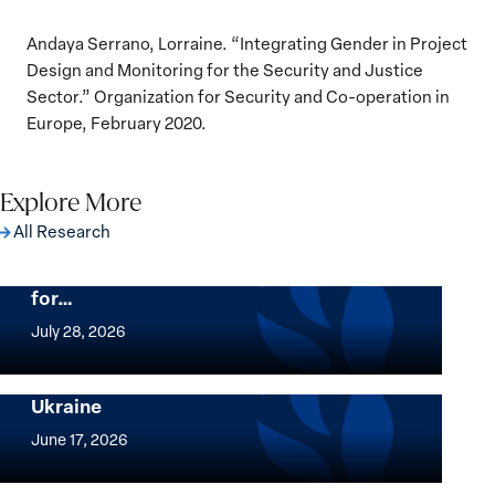
Andaya Serrano, Lorraine. “Integrating Gender in Project
Design and Monitoring for the Security and Justice
Sector.” Organization for Security and Co-operation in
Europe, February 2020.
Explore More
All Research
The Women, Peace and Security Agenda
Beyond 25 Years: Building Institutions
for…
The
Women,
July 28, 2026
Peace
Implementation of the Women, Peace and
and
Security Agenda: Lessons Learned from
Ukraine
Security
Implementation
Agenda
of
June 17, 2026
Beyond
the
25
Women,
Strong at the Broken Places: Women