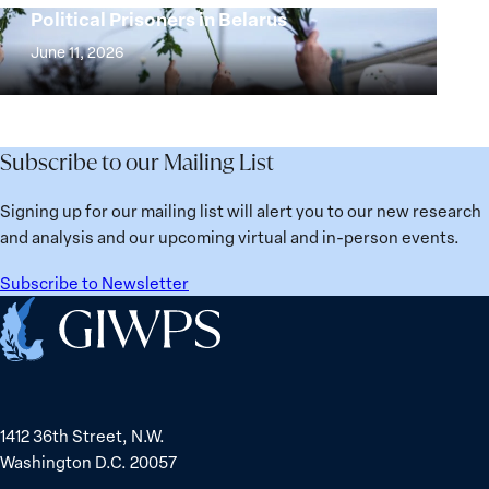
Years:
Political Prisoners in Belarus
Peace
Strong
Building
and
at
June 11, 2026
Institutions
Security
the
for
Agenda:
Broken
the
Lessons
Places:
Future
Learned
Women
Subscribe to our Mailing List
from
Political
Ukraine
Prisoners
Signing up for our mailing list will alert you to our new research
in
and analysis and our upcoming virtual and in-person events.
Belarus
Subscribe to Newsletter
Home
1412 36th Street, N.W.
Washington D.C. 20057