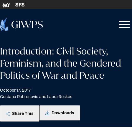
Skip to content
SFS
GU
Home
Open
Close
-
menu
menu
Introduction: Civil Society,
Feminism, and the Gendered
Politics of War and Peace
October 17, 2017
Gordana Rabrenovic and Laura Roskos
Downloads
Share This