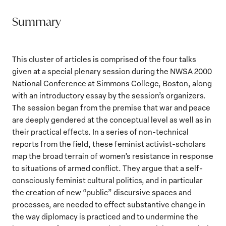
Summary
This cluster of articles is comprised of the four talks
given at a special plenary session during the NWSA 2000
National Conference at Simmons College, Boston, along
with an introductory essay by the session’s organizers.
The session began from the premise that war and peace
are deeply gendered at the conceptual level as well as in
their practical effects. In a series of non-technical
reports from the field, these feminist activist-scholars
map the broad terrain of women’s resistance in response
to situations of armed conflict. They argue that a self-
consciously feminist cultural politics, and in particular
the creation of new “public” discursive spaces and
processes, are needed to effect substantive change in
the way diplomacy is practiced and to undermine the