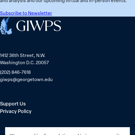
and analysis and our upcoming virtual and in-person events.
Belarus
Subscribe to Newsletter
Home
1412 36th Street, N.W.
Washington D.C. 20057
(202) 846-7618
giwps@georgetown.edu
Support Us
Privacy Policy