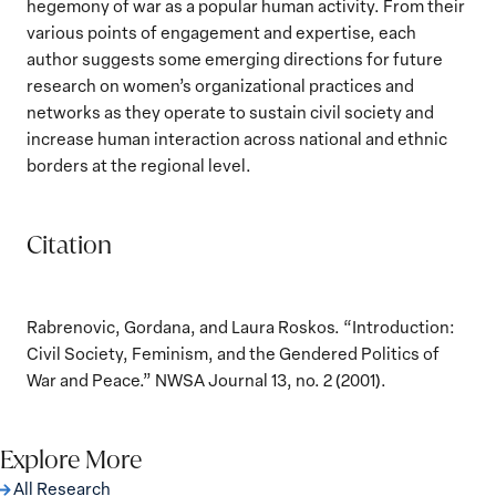
hegemony of war as a popular human activity. From their
various points of engagement and expertise, each
author suggests some emerging directions for future
research on women’s organizational practices and
networks as they operate to sustain civil society and
increase human interaction across national and ethnic
borders at the regional level.
Citation
Rabrenovic, Gordana, and Laura Roskos. “Introduction:
Civil Society, Feminism, and the Gendered Politics of
War and Peace.” NWSA Journal 13, no. 2 (2001).
Explore More
All Research