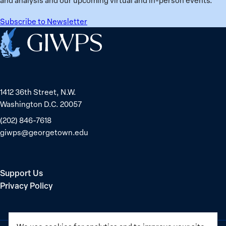
Belarus
Subscribe to Newsletter
Home
1412 36th Street, N.W.
Washington D.C. 20057
(202) 846-7618
giwps@georgetown.edu
Support Us
Privacy Policy