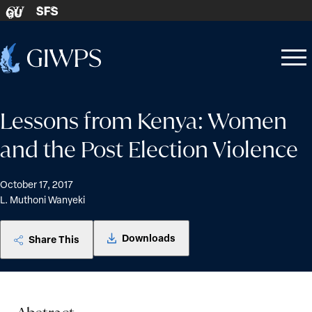
Skip to content
SFS
GU
Home
Open
Close
-
menu
menu
Lessons from Kenya: Women
and the Post Election Violence
October 17, 2017
L. Muthoni Wanyeki
Downloads
Share This