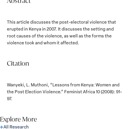
Abstract
This article discusses the post-electoral violence that
erupted in Kenya in 2007. It discusses the setting and
root causes of the violence, as well as the forms the
violence took and whom it affected.
Citation
Wanyeki, L. Muthoni, “Lessons from Kenya: Women and
the Post Election Violence.” Feminist Africa 10 (2008): 91-
97.
Explore More
All Research