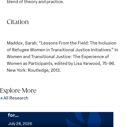
blend of theory and practice.
Citation
Maddox, Sarah. “Lessons From the Field: The Inclusion
of Refugee Women in Transitional Justice Initiatives.” In
Women and Transitional Justice: The Experience of
Women as Participants, edited by Lisa Yarwood, 75-96.
New York: Routledge, 2013.
Explore More
All Research
The Women, Peace and Security Agenda
Beyond 25 Years: Building Institutions
for…
The
Women,
July 28, 2026