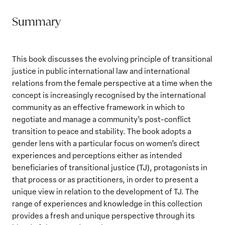
Summary
This book discusses the evolving principle of transitional
justice in public international law and international
relations from the female perspective at a time when the
concept is increasingly recognised by the international
community as an effective framework in which to
negotiate and manage a community’s post-conflict
transition to peace and stability. The book adopts a
gender lens with a particular focus on women’s direct
experiences and perceptions either as intended
beneficiaries of transitional justice (TJ), protagonists in
that process or as practitioners, in order to present a
unique view in relation to the development of TJ. The
range of experiences and knowledge in this collection
provides a fresh and unique perspective through its