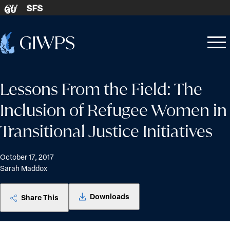
Skip to content
SFS
GU
Home
Open
Close
-
menu
menu
Lessons From the Field: The
Inclusion of Refugee Women in
Transitional Justice Initiatives
October 17, 2017
Sarah Maddox
Downloads
Share This