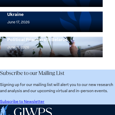
Peace
Implementation of the Women, Peace and
and
Security Agenda: Lessons Learned from
Ukraine
Security
Implementation
Agenda
of
June 17, 2026
Beyond
the
25
Women,
Strong at the Broken Places: Women
Years:
Political Prisoners in Belarus
Peace
Strong
Building
and
at
June 11, 2026
Institutions
Security
the
for
Agenda:
Broken
the
Lessons
Places:
Future
Learned
Women
Subscribe to our Mailing List
from
Political
Ukraine
Prisoners
Signing up for our mailing list will alert you to our new research
in
and analysis and our upcoming virtual and in-person events.
Belarus
Subscribe to Newsletter
Home