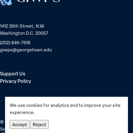
1412 36th Street, N.W.
Washington D.C. 20057
(202) 846-7618
giwps@georgetown.edu
Support Us
Privacy Policy
We use cookies for analytics and to improve your site
experience.
©
2025–2026
Georgetown Institute for Women, Peace and
Accept
Reject
Security