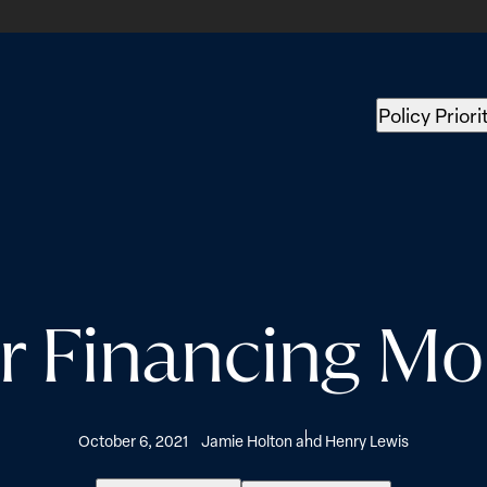
Policy Priori
 Financing Mo
October 6, 2021
Jamie Holton and Henry Lewis