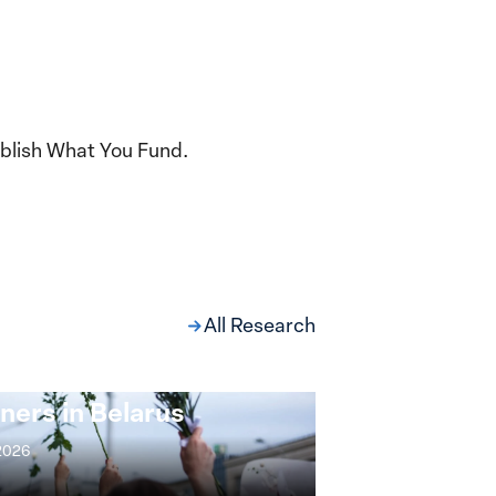
blish What You Fund.
All Research
ng at the Broken
s: Women Political
ners in Belarus
 2026