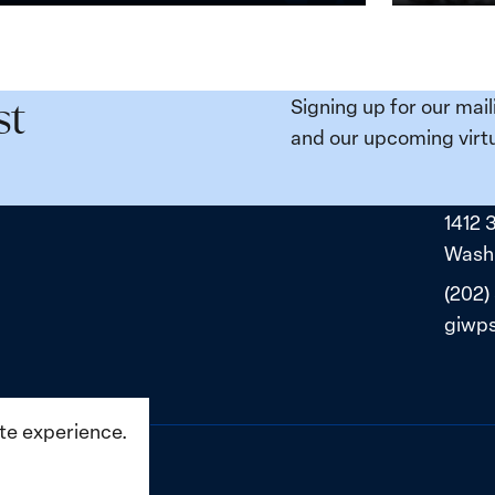
n,
Broken
e
Places:
Women
ity
Political
Signing up for our mail
st
da:
Prisoners
and our upcoming virtu
ns
in
ned
Belarus
1412 
ne
Washi
(202)
giwp
ite experience.