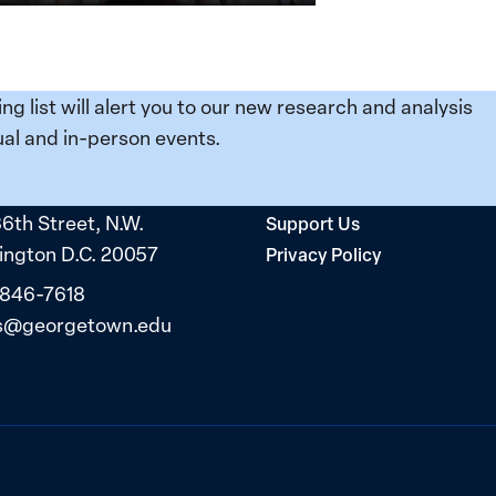
ing list will alert you to our new research and analysis
al and in-person events.
36th Street, N.W.
Support Us
ngton D.C. 20057
Privacy Policy
 846-7618
s@georgetown.edu