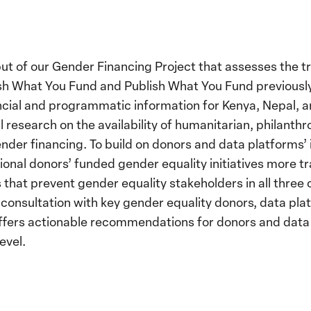
utput of our Gender Financing Project that assesses the
ish What You Fund and Publish What You Fund previously
ancial and programmatic information for Kenya, Nepal,
 research on the availability of humanitarian, philant
gender financing. To build on donors and data platforms’
ional donors’ funded gender equality initiatives more tr
that prevent gender equality stakeholders in all three
 consultation with key gender equality donors, data pl
 offers actionable recommendations for donors and data
evel.