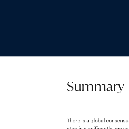
Summary
There is a global consensu
step in significantly imp