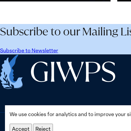
and
Wome
Security
Peac
Agenda
and
Beyond
Secur
Subscribe to our Mailing Li
25
Agen
Years:
Lesso
Building
Lear
Subscribe to Newsletter
Institutions
from
Home
for
Ukrai
the
Future
We use cookies for analytics and to improve your s
Accept
Reject