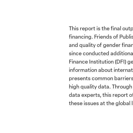
This report is the final o
financing. Friends of Publ
and quality of gender fin
since conducted additional
Finance Institution (DFI) 
information about internat
presents common barriers 
high quality data. Through
data experts, this report
these issues at the global l