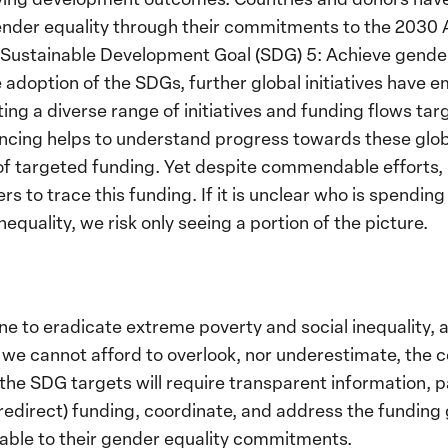
nder equality through their commitments to the 2030 
y Sustainable Development Goal (SDG) 5: Achieve gend
 adoption of the SDGs, further global initiatives have
ing a diverse range of initiatives and funding flows tar
ancing helps to understand progress towards these glob
of targeted funding. Yet despite commendable efforts, it
s to trace this funding. If it is unclear who is spendin
equality, we risk only seeing a portion of the picture.
one to eradicate extreme poverty and social inequality,
is, we cannot afford to overlook, nor underestimate, the
the SDG targets will require transparent information, pa
or redirect) funding, coordinate, and address the fundin
ble to their gender equality commitments.