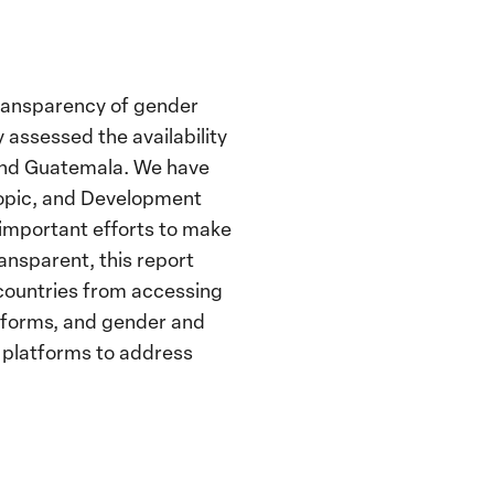
 transparency of gender
 assessed the availability
 and Guatemala. We have
hropic, and Development
 important efforts to make
ansparent, this report
 countries from accessing
atforms, and gender and
 platforms to address