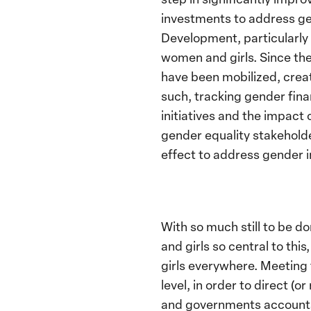
investments to address ge
Development, particularl
women and girls. Since the
have been mobilized, creat
such, tracking gender fin
initiatives and the impact 
gender equality stakeholder
effect to address gender in
With so much still to be d
and girls so central to th
girls everywhere. Meeting 
level, in order to direct (
and governments accounta