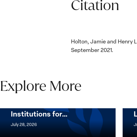
Citation
Holton, Jamie and Henry L
September 2021.
Explore More
The Women, Peace and
Security Agenda Beyond
25 Years: Building
Institutions for…
The
Imple
Women,
of
July 28, 2026
J
Peace
the