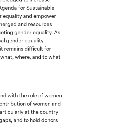
Agenda for Sustainable
er equality and empower
 emerged and resources
geting gender equality. As
al gender equality
 remains difficult for
g what, where, and to what
 and with the role of women
 contribution of women and
rticularly at the country
g gaps, and to hold donors