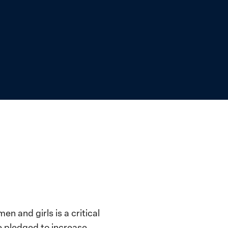
 and girls is a critical
e pledged to increase