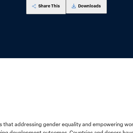
Share This
Downloads
s that addressing gender equality and empowering women
roving development outcomes. Countries and donors hav