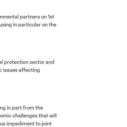
nmental partners on 1st
sing in particular on the
al protection sector and
c issues affecting
ing in part from the
omic challenges that will
us impediment to joint