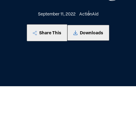
September 11, 2022
ActionAid
Share This
Downloads