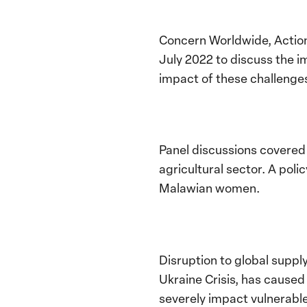
Concern Worldwide, Action
July 2022 to discuss the i
impact of these challeng
Panel discussions covered 
agricultural sector. A pol
Malawian women.
Disruption to global supply 
Ukraine Crisis, has caused 
severely impact vulnerable