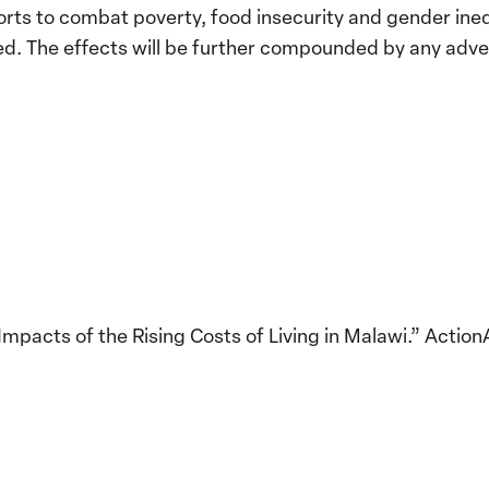
rts to combat poverty, food insecurity and gender ineq
ted. The effects will be further compounded by any adv
mpacts of the Rising Costs of Living in Malawi.” Actio
Implementation of the