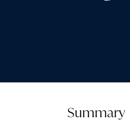
Summary