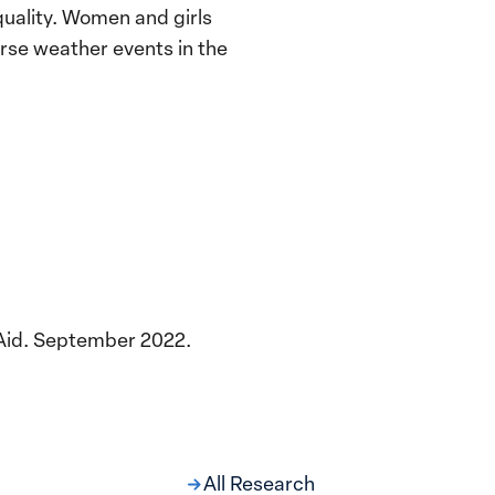
uality. Women and girls
erse weather events in the
nAid. September 2022.
All Research