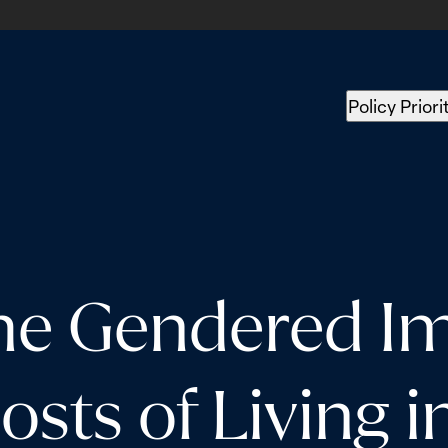
Policy Priori
the Gendered Im
osts of Living 