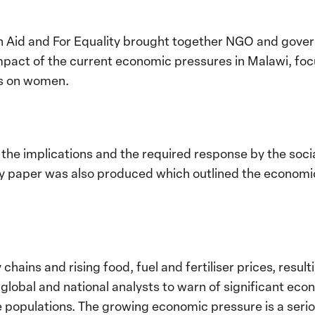
 Aid and For Equality brought together NGO and gover
mpact of the current economic pressures in Malawi, focu
es on women.
the implications and the required response by the soci
icy paper was also produced which outlined the economi
chains and rising food, fuel and fertiliser prices, result
global and national analysts to warn of significant econ
 populations. The growing economic pressure is a serio