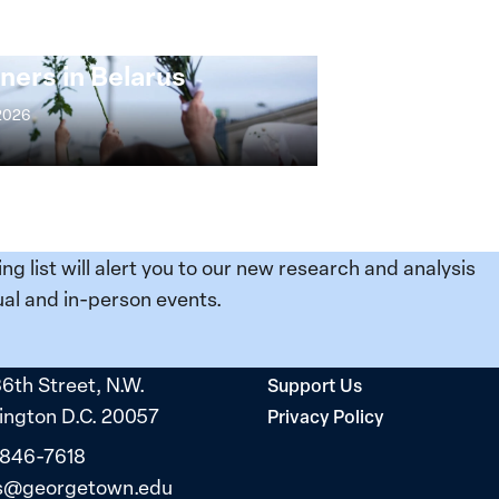
ng at the Broken
s: Women Political
ners in Belarus
 2026
ing list will alert you to our new research and analysis
al and in-person events.
36th Street, N.W.
Support Us
ngton D.C. 20057
Privacy Policy
 846-7618
s@georgetown.edu