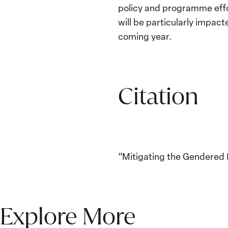
policy and programme effo
will be particularly impac
coming year.
Citation
“Mitigating the Gendered I
Explore More
The Women, Peace and