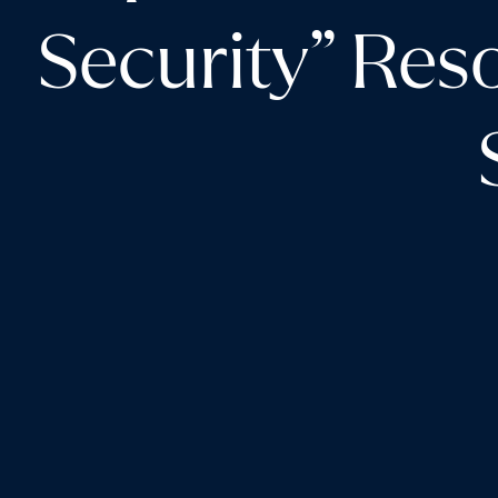
Security” Res