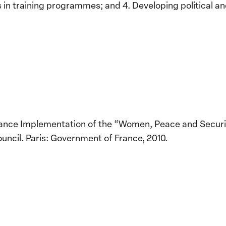
 in training programmes; and 4. Developing political an
France Implementation of the “Women, Peace and Securit
uncil. Paris: Government of France, 2010.
Implementation of the
Women, Peace and
Stro