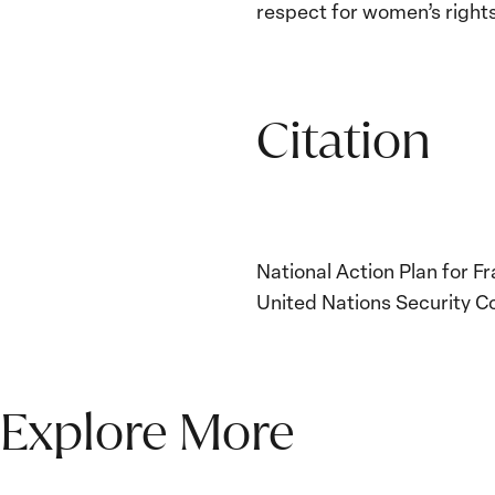
respect for women’s rights
Citation
National Action Plan for 
United Nations Security Co
Explore More
The Women, Peace and
Security Agenda Beyond