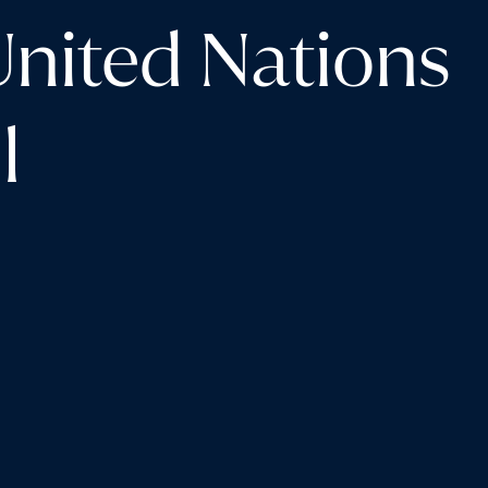
United Nations
l