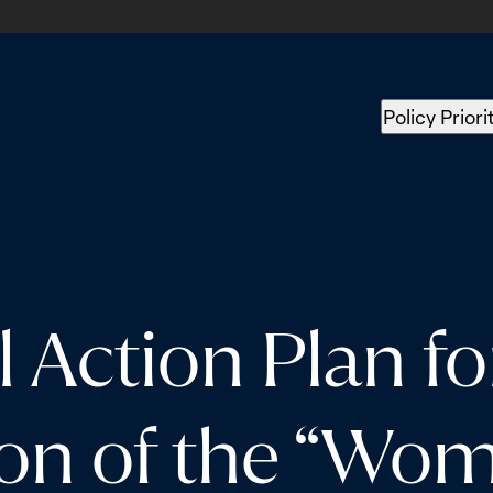
Policy Priori
l Action Plan fo
on of the “Wom