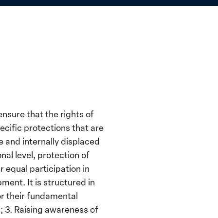
ensure that the rights of
cific protections that are
e and internally displaced
al level, protection of
 equal participation in
ent. It is structured in
or their fundamental
s; 3. Raising awareness of