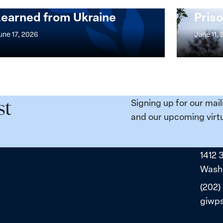
Security Agenda: Lessons
Place
Learned from Ukraine
Priso
mentation
Strong
at
une 17, 2026
June 11,
the
n,
Broken
e
Places:
Women
ity
Political
Signing up for our mail
st
da:
Prisoners
and our upcoming virtu
ns
in
ned
Belarus
1412 
ne
Washi
(202)
giwp