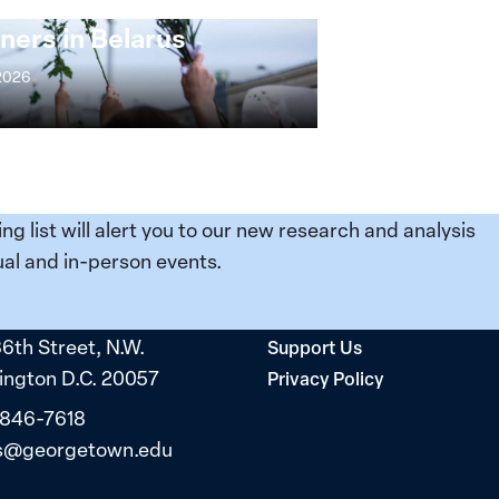
s: Women Political
ners in Belarus
 2026
ing list will alert you to our new research and analysis
al and in-person events.
36th Street, N.W.
Support Us
ngton D.C. 20057
Privacy Policy
 846-7618
s@georgetown.edu