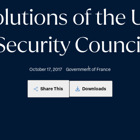
olutions of the 
Security Counci
October 17, 2017
Government of France
Share This
Downloads