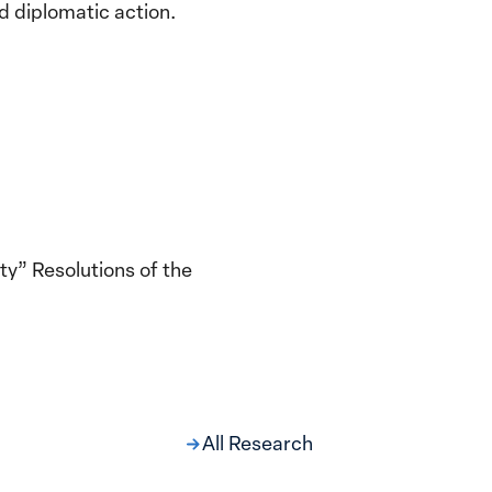
d diplomatic action.
y” Resolutions of the
All Research
ng at the Broken