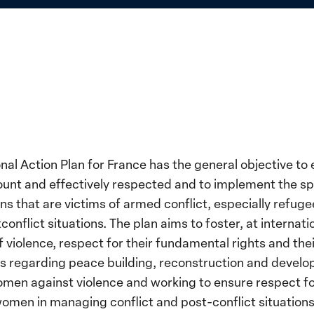
nal Action Plan for France has the general objective to 
unt and effectively respected and to implement the spe
ns that are victims of armed conflict, especially refuge
lict situations. The plan aims to foster, at internation
violence, respect for their fundamental rights and their
 regarding peace building, reconstruction and developm
women against violence and working to ensure respect f
f women in managing conflict and post-conflict situation