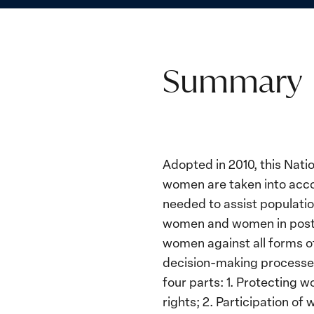
Summary
Adopted in 2010, this Natio
women are taken into acco
needed to assist populatio
women and women in postconf
women against all forms of 
decision-making processes
four parts: 1. Protecting 
rights; 2. Participation o